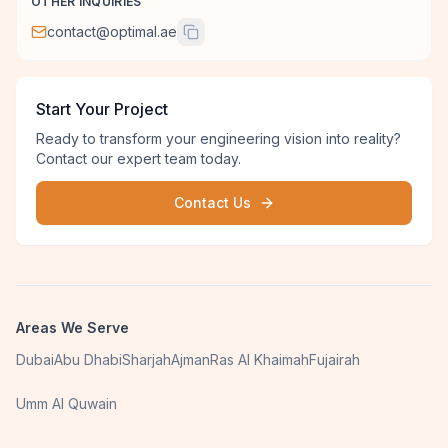
OTHER INQUIRIES
contact@optimal.ae
Start Your Project
Ready to transform your engineering vision into reality?
Contact our expert team today.
Contact Us
Areas We Serve
Dubai
Abu Dhabi
Sharjah
Ajman
Ras Al Khaimah
Fujairah
Umm Al Quwain