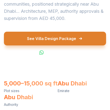
communities, positioned strategically near Abu
Dhabi... Architecture, MEP, authority approvals &
supervision from AED 45,000.
See Villa Design Package
WhatsApp Us
5,000–15,000 sq ft
Abu Dhabi
Plot sizes
Emirate
Abu Dhabi
Authority