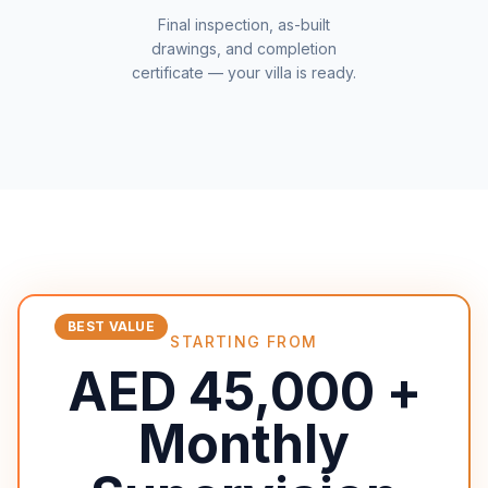
Final inspection, as-built
drawings, and completion
certificate — your villa is ready.
BEST VALUE
STARTING FROM
AED 45,000 +
Monthly