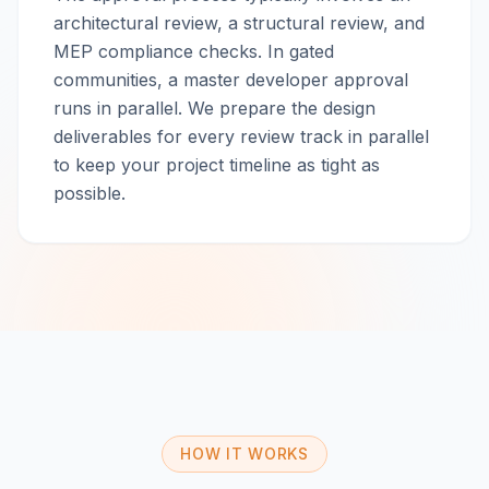
architectural review, a structural review, and
MEP compliance checks. In gated
communities, a master developer approval
runs in parallel. We prepare the design
deliverables for every review track in parallel
to keep your project timeline as tight as
possible.
HOW IT WORKS