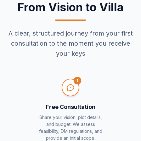
From Vision to Villa
A clear, structured journey from your first
consultation to the moment you receive
your keys
1
Free Consultation
Share your vision, plot details,
and budget. We assess
feasibility, DM regulations, and
provide an initial scope.