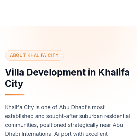
ABOUT KHALIFA CITY
Villa Development in Khalifa
City
Khalifa City is one of Abu Dhabi's most
established and sought-after suburban residential
communities, positioned strategically near Abu
Dhabi International Airport with excellent