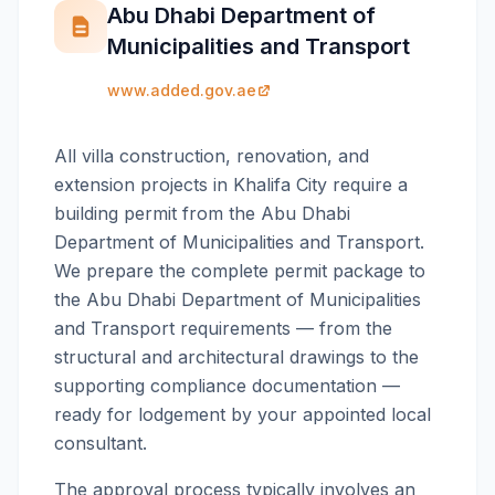
Abu Dhabi Department of
Municipalities and Transport
www.added.gov.ae
All villa construction, renovation, and
extension projects in Khalifa City require a
building permit from the Abu Dhabi
Department of Municipalities and Transport.
We prepare the complete permit package to
the Abu Dhabi Department of Municipalities
and Transport requirements — from the
structural and architectural drawings to the
supporting compliance documentation —
ready for lodgement by your appointed local
consultant.
The approval process typically involves an