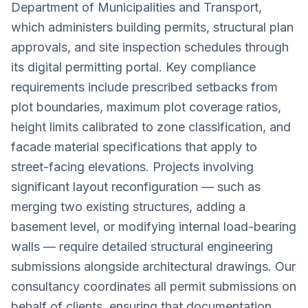
Department of Municipalities and Transport,
which administers building permits, structural plan
approvals, and site inspection schedules through
its digital permitting portal. Key compliance
requirements include prescribed setbacks from
plot boundaries, maximum plot coverage ratios,
height limits calibrated to zone classification, and
facade material specifications that apply to
street-facing elevations. Projects involving
significant layout reconfiguration — such as
merging two existing structures, adding a
basement level, or modifying internal load-bearing
walls — require detailed structural engineering
submissions alongside architectural drawings. Our
consultancy coordinates all permit submissions on
behalf of clients, ensuring that documentation