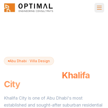
Skip to main content
Home
Villa Design
Khalifa City
Abu Dhabi · Villa Design
Villa Design in
Khalifa
City
Khalifa City is one of Abu Dhabi's most
established and sought-after suburban residential