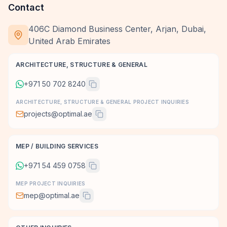
Contact
406C Diamond Business Center, Arjan, Dubai,
United Arab Emirates
ARCHITECTURE, STRUCTURE & GENERAL
+971 50 702 8240
ARCHITECTURE, STRUCTURE & GENERAL PROJECT INQUIRIES
projects@optimal.ae
MEP / BUILDING SERVICES
+971 54 459 0758
MEP PROJECT INQUIRIES
mep@optimal.ae