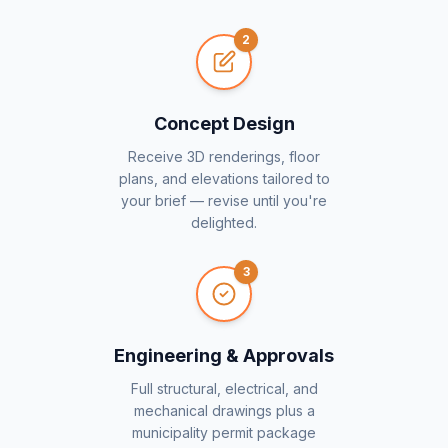
2
Concept Design
Receive 3D renderings, floor
plans, and elevations tailored to
your brief — revise until you're
delighted.
3
Engineering & Approvals
Full structural, electrical, and
mechanical drawings plus a
municipality permit package