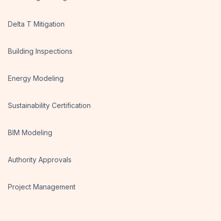
Delta T Mitigation
Building Inspections
Energy Modeling
Sustainability Certification
BIM Modeling
Authority Approvals
Project Management