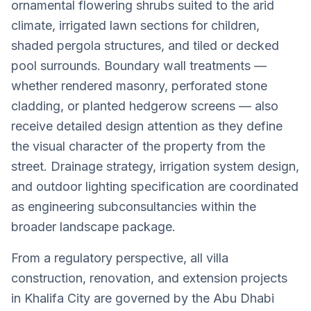
ornamental flowering shrubs suited to the arid
climate, irrigated lawn sections for children,
shaded pergola structures, and tiled or decked
pool surrounds. Boundary wall treatments —
whether rendered masonry, perforated stone
cladding, or planted hedgerow screens — also
receive detailed design attention as they define
the visual character of the property from the
street. Drainage strategy, irrigation system design,
and outdoor lighting specification are coordinated
as engineering subconsultancies within the
broader landscape package.
From a regulatory perspective, all villa
construction, renovation, and extension projects
in Khalifa City are governed by the Abu Dhabi