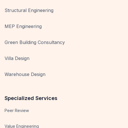
Structural Engineering
MEP Engineering
Green Building Consultancy
Villa Design
Warehouse Design
Specialized Services
Peer Review
Value Engineering