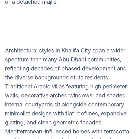
or a detached majlis.
Architectural styles in Khalifa City span a wider
Khalifa City
spectrum than many Abu Dhabi communities,
Villa Design Services
reflecting decades of phased development and
the diverse backgrounds of its residents.
Traditional Arabic villas featuring high perimeter
walls, decorative arched windows, and shaded
internal courtyards sit alongside contemporary
minimalist designs with flat rooflines, expansive
glazing, and clean geometric facades.
Mediterranean-influenced homes with terracotta