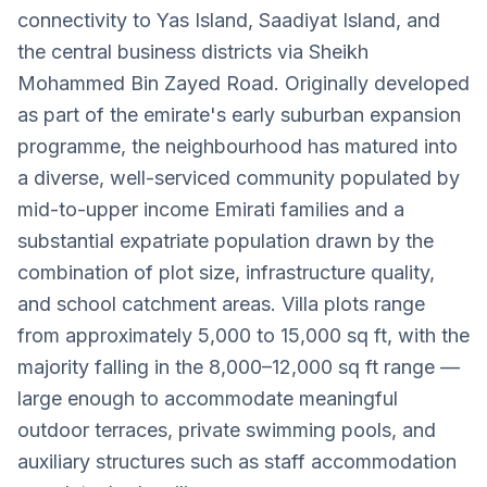
connectivity to Yas Island, Saadiyat Island, and
the central business districts via Sheikh
Mohammed Bin Zayed Road. Originally developed
as part of the emirate's early suburban expansion
programme, the neighbourhood has matured into
a diverse, well-serviced community populated by
mid-to-upper income Emirati families and a
substantial expatriate population drawn by the
combination of plot size, infrastructure quality,
and school catchment areas. Villa plots range
from approximately 5,000 to 15,000 sq ft, with the
majority falling in the 8,000–12,000 sq ft range —
large enough to accommodate meaningful
outdoor terraces, private swimming pools, and
auxiliary structures such as staff accommodation