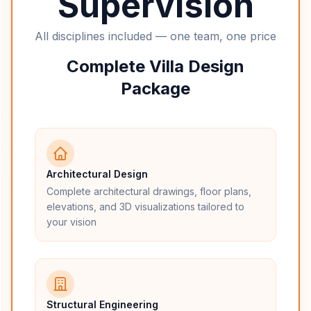
Supervision
All disciplines included — one team, one price
Complete Villa Design
Package
Architectural Design
Complete architectural drawings, floor plans,
elevations, and 3D visualizations tailored to
your vision
Structural Engineering