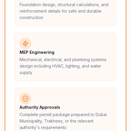
Foundation design, structural calculations, and
reinforcement details for safe and durable
construction
MEP Engineering
Mechanical, electrical, and plumbing systems
design including HVAC, lighting, and water
supply
Authority Approvals
Complete permit package prepared to Dubai
Municipality, Trakhees, or the relevant
authority's requirements