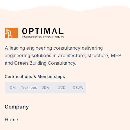
A leading engineering consultancy delivering
engineering solutions in architecture, structure, MEP
and Green Building Consultancy.
Certifications & Memberships
DM
Trakhees
DDA
DCD
DEWA
Company
Home