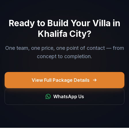
Ready to Build Your Villa in
Khalifa City?
One team, one price, one point of contact — from
concept to completion.
View Full Package Details
WhatsApp Us