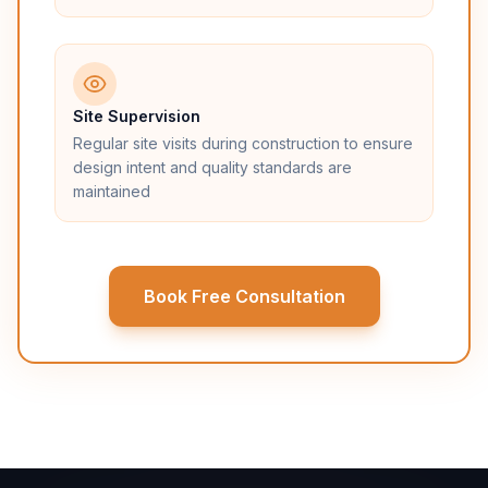
Site Supervision
Regular site visits during construction to ensure
design intent and quality standards are
maintained
Book Free Consultation