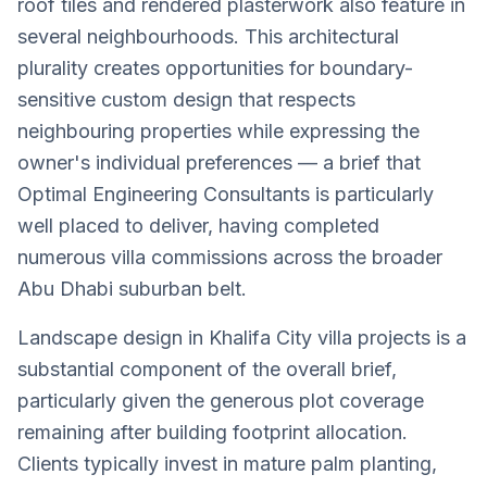
roof tiles and rendered plasterwork also feature in
several neighbourhoods. This architectural
plurality creates opportunities for boundary-
sensitive custom design that respects
neighbouring properties while expressing the
owner's individual preferences — a brief that
Optimal Engineering Consultants is particularly
well placed to deliver, having completed
numerous villa commissions across the broader
Abu Dhabi suburban belt.
Landscape design in Khalifa City villa projects is a
substantial component of the overall brief,
particularly given the generous plot coverage
remaining after building footprint allocation.
Clients typically invest in mature palm planting,