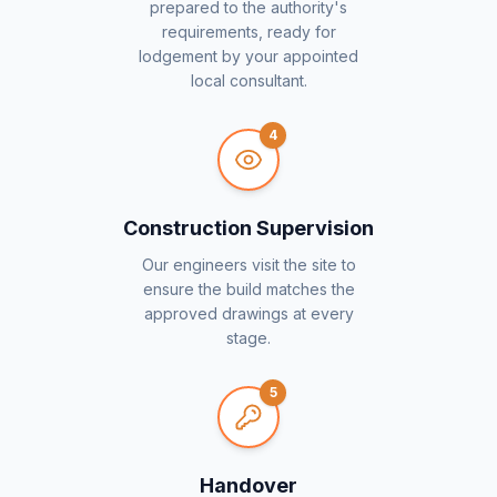
prepared to the authority's
requirements, ready for
lodgement by your appointed
local consultant.
4
Construction Supervision
Our engineers visit the site to
ensure the build matches the
approved drawings at every
stage.
5
Handover