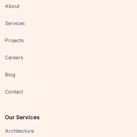
About
Services
Projects
Careers
Blog
Contact
Our Services
Architecture