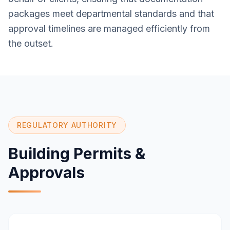
packages meet departmental standards and that
approval timelines are managed efficiently from
the outset.
REGULATORY AUTHORITY
Building Permits &
Approvals