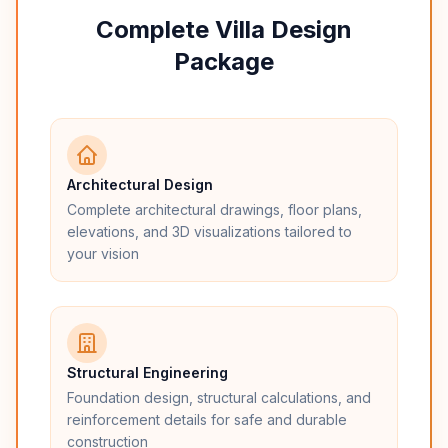
Complete Villa Design
Package
Architectural Design
Complete architectural drawings, floor plans,
elevations, and 3D visualizations tailored to
your vision
Structural Engineering
Foundation design, structural calculations, and
reinforcement details for safe and durable
construction