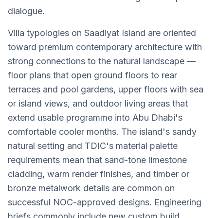
dialogue.
Villa typologies on Saadiyat Island are oriented
toward premium contemporary architecture with
strong connections to the natural landscape —
floor plans that open ground floors to rear
terraces and pool gardens, upper floors with sea
or island views, and outdoor living areas that
extend usable programme into Abu Dhabi's
comfortable cooler months. The island's sandy
natural setting and TDIC's material palette
requirements mean that sand-tone limestone
cladding, warm render finishes, and timber or
bronze metalwork details are common on
successful NOC-approved designs. Engineering
briefs commonly include new custom build