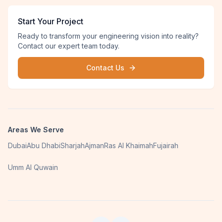
Start Your Project
Ready to transform your engineering vision into reality?
Contact our expert team today.
Contact Us
Areas We Serve
Dubai
Abu Dhabi
Sharjah
Ajman
Ras Al Khaimah
Fujairah
Umm Al Quwain