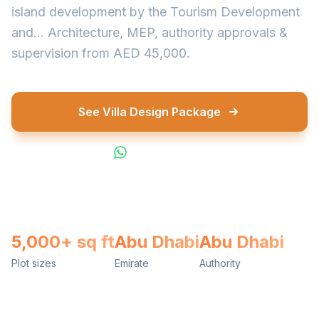
island development by the Tourism Development
and... Architecture, MEP, authority approvals &
supervision from AED 45,000.
See Villa Design Package
WhatsApp Us
5,000+ sq ft
Abu Dhabi
Abu Dhabi
Plot sizes
Emirate
Authority