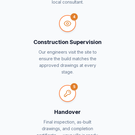
local consultant.
4
Construction Supervision
Our engineers visit the site to
ensure the build matches the
approved drawings at every
stage.
5
Handover
Final inspection, as-built
drawings, and completion