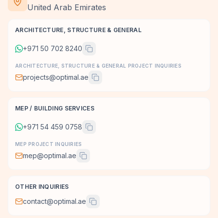
United Arab Emirates
ARCHITECTURE, STRUCTURE & GENERAL
+971 50 702 8240
ARCHITECTURE, STRUCTURE & GENERAL PROJECT INQUIRIES
projects@optimal.ae
MEP / BUILDING SERVICES
+971 54 459 0758
MEP PROJECT INQUIRIES
mep@optimal.ae
OTHER INQUIRIES
contact@optimal.ae