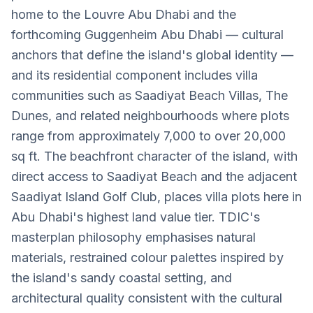
home to the Louvre Abu Dhabi and the
forthcoming Guggenheim Abu Dhabi — cultural
anchors that define the island's global identity —
and its residential component includes villa
communities such as Saadiyat Beach Villas, The
Dunes, and related neighbourhoods where plots
range from approximately 7,000 to over 20,000
sq ft. The beachfront character of the island, with
direct access to Saadiyat Beach and the adjacent
Saadiyat Island Golf Club, places villa plots here in
Abu Dhabi's highest land value tier. TDIC's
masterplan philosophy emphasises natural
materials, restrained colour palettes inspired by
the island's sandy coastal setting, and
architectural quality consistent with the cultural