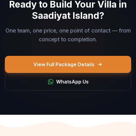
Ready to Build Your Villa in
Saadiyat Island?
One team, one price, one point of contact — from
concept to completion.
View Full Package Details
WhatsApp Us