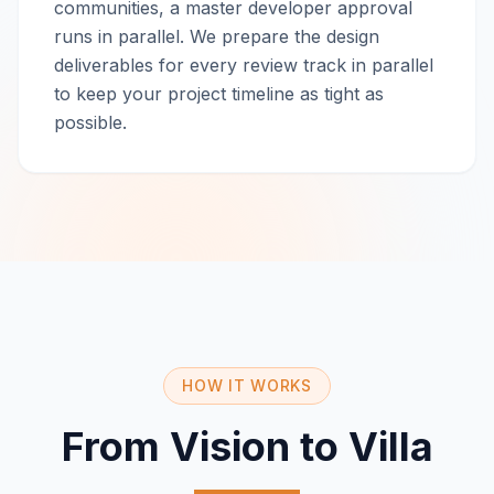
communities, a master developer approval
runs in parallel. We prepare the design
deliverables for every review track in parallel
to keep your project timeline as tight as
possible.
HOW IT WORKS
From Vision to Villa