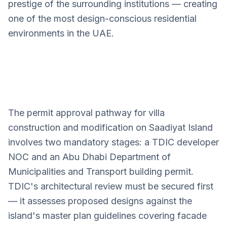
prestige of the surrounding institutions — creating
one of the most design-conscious residential
environments in the UAE.
The permit approval pathway for villa
Saadiyat Island
construction and modification on Saadiyat Island
Villa Design Services
involves two mandatory stages: a TDIC developer
NOC and an Abu Dhabi Department of
Municipalities and Transport building permit.
TDIC's architectural review must be secured first
— it assesses proposed designs against the
island's master plan guidelines covering facade