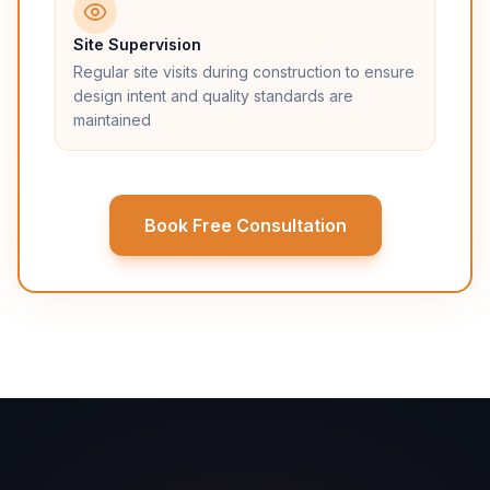
Site Supervision
Regular site visits during construction to ensure
design intent and quality standards are
maintained
Book Free Consultation