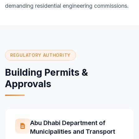
demanding residential engineering commissions.
REGULATORY AUTHORITY
Building Permits &
Approvals
Abu Dhabi Department of
Municipalities and Transport