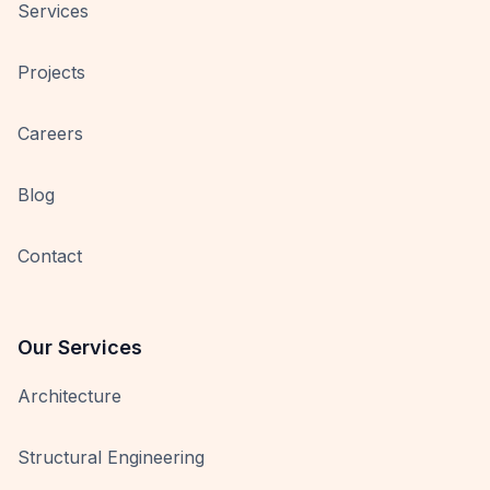
Services
Projects
Careers
Blog
Contact
Our Services
Architecture
Structural Engineering