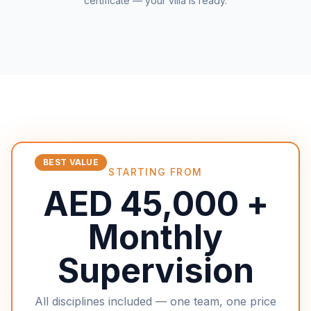
certificate — your villa is ready.
BEST VALUE
STARTING FROM
AED 45,000 +
Monthly
Supervision
All disciplines included — one team, one price