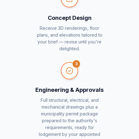
Concept Design
Receive 3D renderings, floor
plans, and elevations tailored to
your brief — revise until you're
delighted.
3
Engineering & Approvals
Full structural, electrical, and
mechanical drawings plus a
municipality permit package
prepared to the authority's
requirements, ready for
lodgement by your appointed