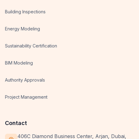
Building Inspections
Energy Modeling
Sustainability Certification
BIM Modeling
Authority Approvals
Project Management
Contact
406C Diamond Business Center, Arjan, Dubai,