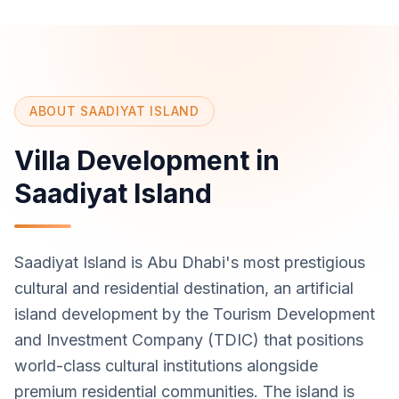
ABOUT SAADIYAT ISLAND
Villa Development in
Saadiyat Island
Saadiyat Island is Abu Dhabi's most prestigious
cultural and residential destination, an artificial
island development by the Tourism Development
and Investment Company (TDIC) that positions
world-class cultural institutions alongside
premium residential communities. The island is