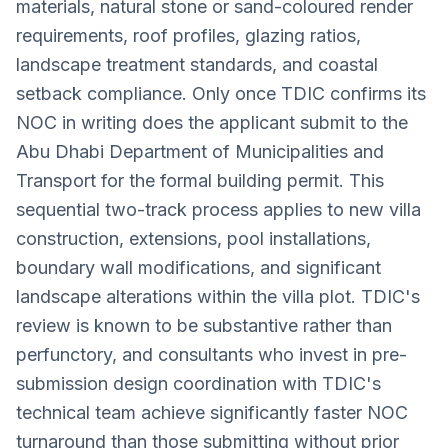
materials, natural stone or sand-coloured render
requirements, roof profiles, glazing ratios,
landscape treatment standards, and coastal
setback compliance. Only once TDIC confirms its
NOC in writing does the applicant submit to the
Abu Dhabi Department of Municipalities and
Transport for the formal building permit. This
sequential two-track process applies to new villa
construction, extensions, pool installations,
boundary wall modifications, and significant
landscape alterations within the villa plot. TDIC's
review is known to be substantive rather than
perfunctory, and consultants who invest in pre-
submission design coordination with TDIC's
technical team achieve significantly faster NOC
turnaround than those submitting without prior