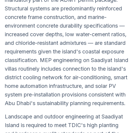
Structural systems are predominantly reinforced
concrete frame construction, and marine-
environment concrete durability specifications —
increased cover depths, low water-cement ratios,
and chloride-resistant admixtures — are standard
requirements given the island's coastal exposure
classification. MEP engineering on Saadiyat Island
villas routinely includes connection to the island's
district cooling network for air-conditioning, smart
home automation infrastructure, and solar PV
system pre-installation provisions consistent with
Abu Dhabi's sustainability planning requirements.
Landscape and outdoor engineering at Saadiyat
Island is required to meet TDIC's high planting