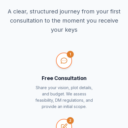
A clear, structured journey from your first
consultation to the moment you receive
your keys
1
Free Consultation
Share your vision, plot details,
and budget. We assess
feasibility, DM regulations, and
provide an initial scope.
2