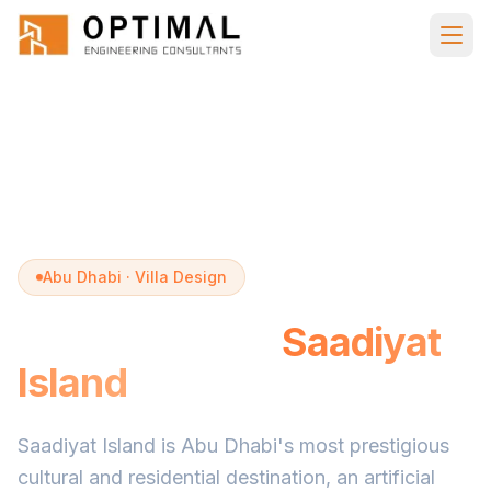
Skip to main content
Home
Villa Design
Saadiyat Island
Abu Dhabi · Villa Design
Villa Design in
Saadiyat
Island
Saadiyat Island is Abu Dhabi's most prestigious
cultural and residential destination, an artificial