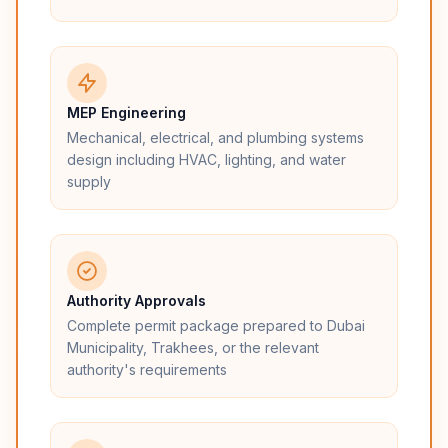
MEP Engineering
Mechanical, electrical, and plumbing systems
design including HVAC, lighting, and water
supply
Authority Approvals
Complete permit package prepared to Dubai
Municipality, Trakhees, or the relevant
authority's requirements