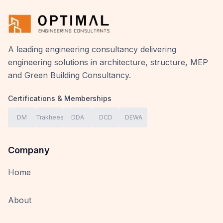
A leading engineering consultancy delivering
engineering solutions in architecture, structure, MEP
and Green Building Consultancy.
Certifications & Memberships
DM
Trakhees
DDA
DCD
DEWA
Company
Home
About