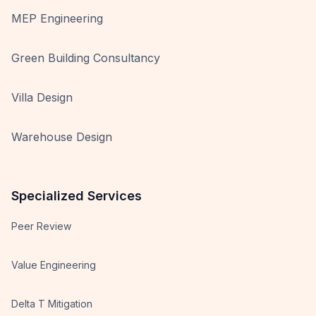
MEP Engineering
Green Building Consultancy
Villa Design
Warehouse Design
Specialized Services
Peer Review
Value Engineering
Delta T Mitigation