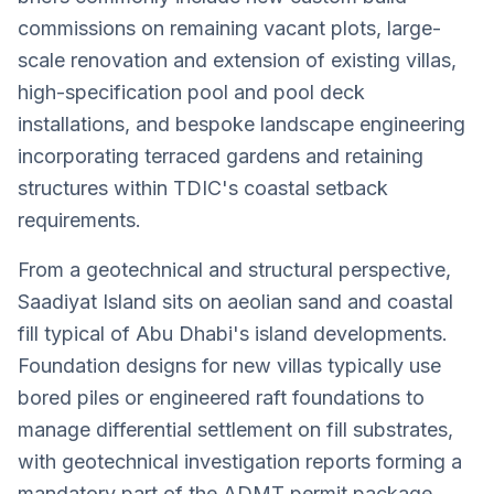
commissions on remaining vacant plots, large-
scale renovation and extension of existing villas,
high-specification pool and pool deck
installations, and bespoke landscape engineering
incorporating terraced gardens and retaining
structures within TDIC's coastal setback
requirements.
From a geotechnical and structural perspective,
Saadiyat Island sits on aeolian sand and coastal
fill typical of Abu Dhabi's island developments.
Foundation designs for new villas typically use
bored piles or engineered raft foundations to
manage differential settlement on fill substrates,
with geotechnical investigation reports forming a
mandatory part of the ADMT permit package.