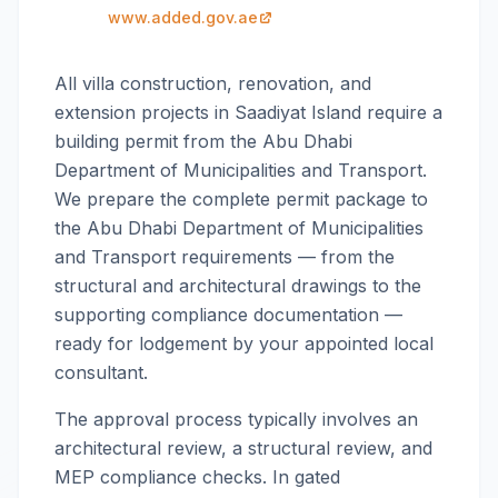
www.added.gov.ae
All villa construction, renovation, and
extension projects in Saadiyat Island require a
building permit from the Abu Dhabi
Department of Municipalities and Transport.
We prepare the complete permit package to
the Abu Dhabi Department of Municipalities
and Transport requirements — from the
structural and architectural drawings to the
supporting compliance documentation —
ready for lodgement by your appointed local
consultant.
The approval process typically involves an
architectural review, a structural review, and
MEP compliance checks. In gated