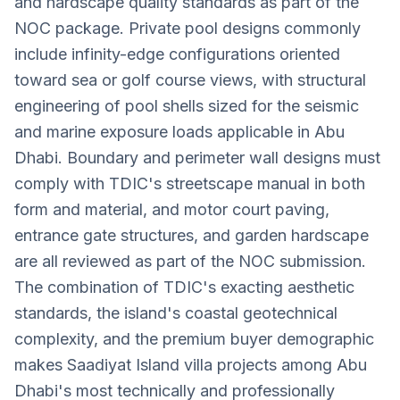
and hardscape quality standards as part of the
NOC package. Private pool designs commonly
include infinity-edge configurations oriented
toward sea or golf course views, with structural
engineering of pool shells sized for the seismic
and marine exposure loads applicable in Abu
Dhabi. Boundary and perimeter wall designs must
comply with TDIC's streetscape manual in both
form and material, and motor court paving,
entrance gate structures, and garden hardscape
are all reviewed as part of the NOC submission.
The combination of TDIC's exacting aesthetic
standards, the island's coastal geotechnical
complexity, and the premium buyer demographic
makes Saadiyat Island villa projects among Abu
Dhabi's most technically and professionally