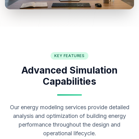
KEY FEATURES
Advanced Simulation
Capabilities
Our energy modeling services provide detailed
analysis and optimization of building energy
performance throughout the design and
operational lifecycle.