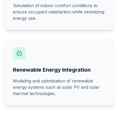
Simulation of indoor comfort conditions to
ensure occupant satisfaction while minimizing
energy use.
Renewable Energy Integration
Modeling and optimization of renewable
energy systems such as solar PV and solar
thermal technologies.