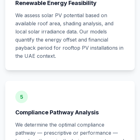
Renewable Energy Feasibility
We assess solar PV potential based on
available roof area, shading analysis, and
local solar irradiance data. Our models
quantify the energy offset and financial
payback period for rooftop PV installations in
the UAE context.
5
Compliance Pathway Analysis
We determine the optimal compliance
pathway — prescriptive or performance —