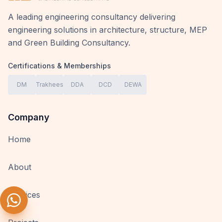
A leading engineering consultancy delivering
engineering solutions in architecture, structure, MEP
and Green Building Consultancy.
Certifications & Memberships
DM
Trakhees
DDA
DCD
DEWA
Company
Home
About
Services