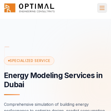
Skip to main content
Home
Services
Specialized
Energy
Modeling
SPECIALIZED SERVICE
Energy Modeling Services in
Dubai
Comprehensive simulation of building energy
performance to optimize design, predict consumption