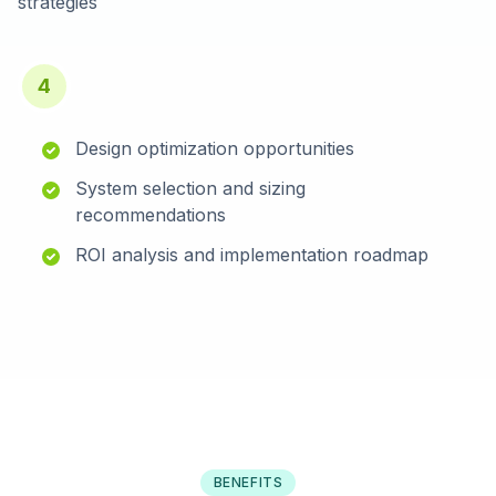
strategies
4
Design optimization opportunities
System selection and sizing
recommendations
ROI analysis and implementation roadmap
BENEFITS