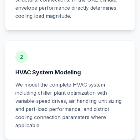
envelope performance directly determines
cooling load magnitude.
2
HVAC System Modeling
We model the complete HVAC system
including chiller plant optimization with
variable-speed drives, air handling unit sizing
and part-load performance, and district
cooling connection parameters where
applicable.