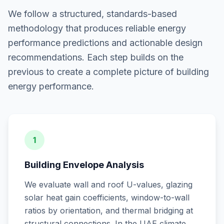
We follow a structured, standards-based
methodology that produces reliable energy
performance predictions and actionable design
recommendations. Each step builds on the
previous to create a complete picture of building
energy performance.
1
Building Envelope Analysis
We evaluate wall and roof U-values, glazing
solar heat gain coefficients, window-to-wall
ratios by orientation, and thermal bridging at
structural connections. In the UAE climate,