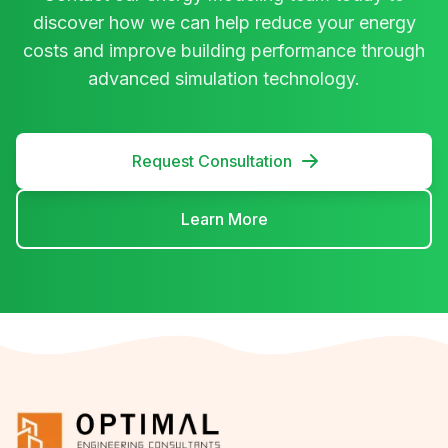
discover how we can help reduce your energy
costs and improve building performance through
advanced simulation technology.
Request Consultation
Learn More