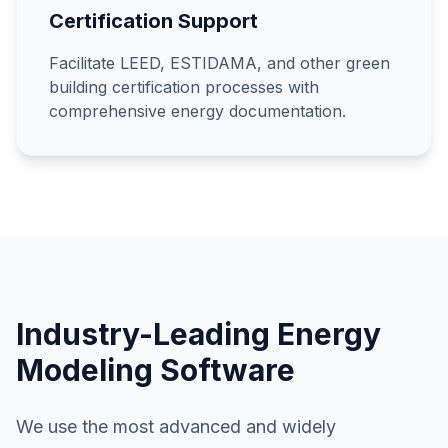
Certification Support
Facilitate LEED, ESTIDAMA, and other green
building certification processes with
comprehensive energy documentation.
Industry-Leading Energy
Modeling Software
We use the most advanced and widely