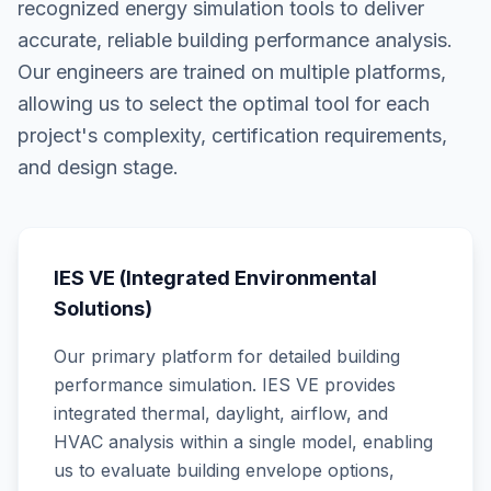
recognized energy simulation tools to deliver
accurate, reliable building performance analysis.
Our engineers are trained on multiple platforms,
allowing us to select the optimal tool for each
project's complexity, certification requirements,
and design stage.
IES VE (Integrated Environmental
Solutions)
Our primary platform for detailed building
performance simulation. IES VE provides
integrated thermal, daylight, airflow, and
HVAC analysis within a single model, enabling
us to evaluate building envelope options,