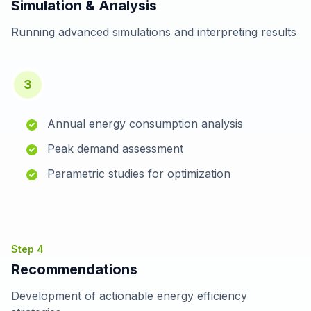
Simulation & Analysis
Running advanced simulations and interpreting results
3
Annual energy consumption analysis
Peak demand assessment
Parametric studies for optimization
Step
4
Recommendations
Development of actionable energy efficiency