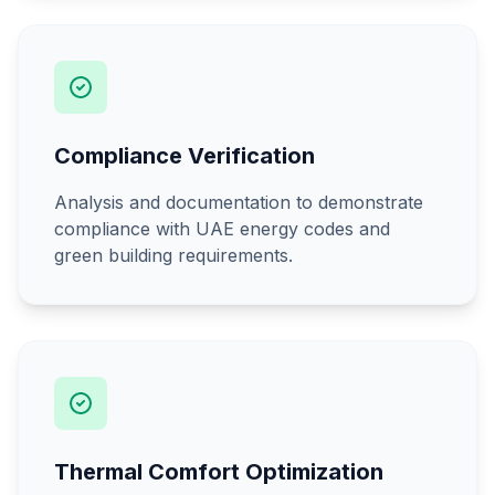
Compliance Verification
Analysis and documentation to demonstrate
compliance with UAE energy codes and
green building requirements.
Thermal Comfort Optimization