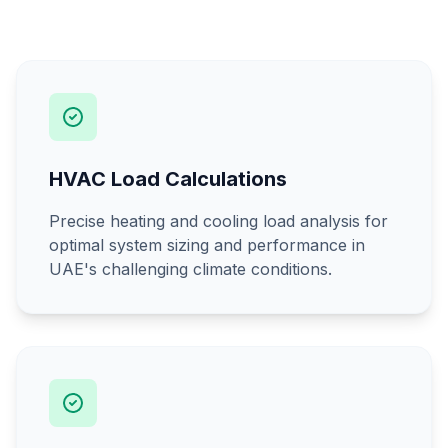
HVAC Load Calculations
Precise heating and cooling load analysis for
optimal system sizing and performance in
UAE's challenging climate conditions.