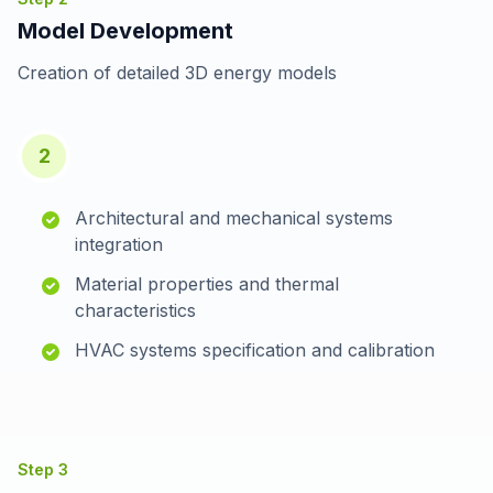
Model Development
Creation of detailed 3D energy models
2
Architectural and mechanical systems
integration
Material properties and thermal
characteristics
HVAC systems specification and calibration
Step
3