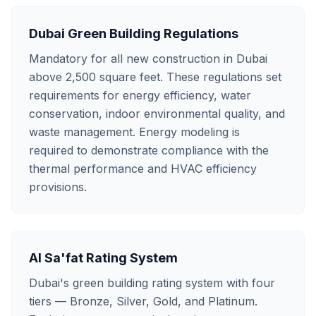
Dubai Green Building Regulations
Mandatory for all new construction in Dubai
above 2,500 square feet. These regulations set
requirements for energy efficiency, water
conservation, indoor environmental quality, and
waste management. Energy modeling is
required to demonstrate compliance with the
thermal performance and HVAC efficiency
provisions.
Al Sa'fat Rating System
Dubai's green building rating system with four
tiers — Bronze, Silver, Gold, and Platinum.