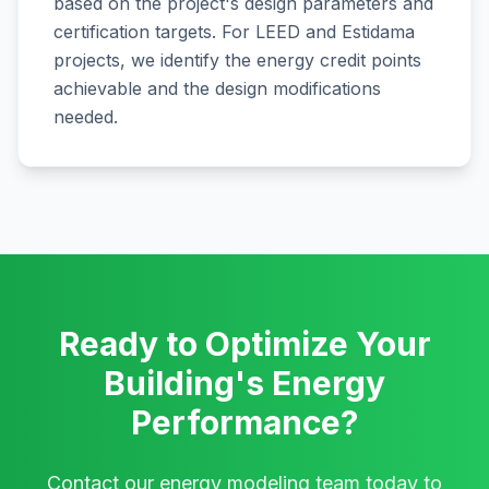
based on the project's design parameters and
certification targets. For LEED and Estidama
projects, we identify the energy credit points
achievable and the design modifications
needed.
Ready to Optimize Your
Building's Energy
Performance?
Contact our energy modeling team today to