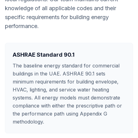
knowledge of all applicable codes and their
specific requirements for building energy
performance.
ASHRAE Standard 90.1
The baseline energy standard for commercial
buildings in the UAE. ASHRAE 90.1 sets
minimum requirements for building envelope,
HVAC, lighting, and service water heating
systems. All energy models must demonstrate
compliance with either the prescriptive path or
the performance path using Appendix G
methodology.