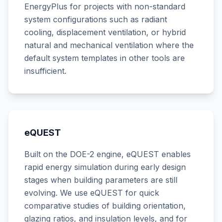
EnergyPlus for projects with non-standard
system configurations such as radiant
cooling, displacement ventilation, or hybrid
natural and mechanical ventilation where the
default system templates in other tools are
insufficient.
eQUEST
Built on the DOE-2 engine, eQUEST enables
rapid energy simulation during early design
stages when building parameters are still
evolving. We use eQUEST for quick
comparative studies of building orientation,
glazing ratios, and insulation levels, and for