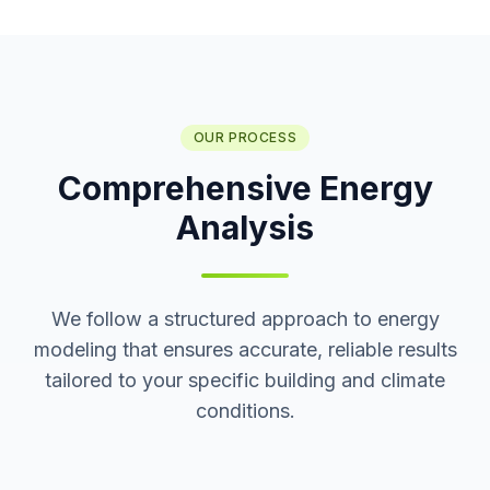
OUR PROCESS
Comprehensive Energy
Analysis
We follow a structured approach to energy
modeling that ensures accurate, reliable results
tailored to your specific building and climate
conditions.