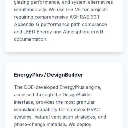
glazing performance, and system alternatives
simultaneously. We use IES VE for projects
requiring comprehensive ASHRAE 90.1
Appendix G performance path compliance
and LEED Energy and Atmosphere credit
documentation.
EnergyPlus / DesignBuilder
The DOE-developed EnergyPlus engine,
accessed through the DesignBuilder
interface, provides the most granular
simulation capability for complex HVAC
systems, natural ventilation strategies, and
phase-change materials. We deploy