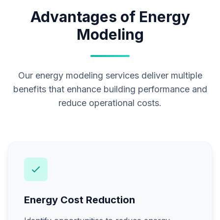
Advantages of Energy
Modeling
Our energy modeling services deliver multiple
benefits that enhance building performance and
reduce operational costs.
Energy Cost Reduction