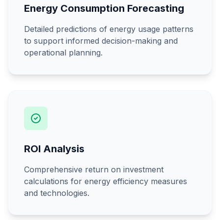
Energy Consumption Forecasting
Detailed predictions of energy usage patterns
to support informed decision-making and
operational planning.
ROI Analysis
Comprehensive return on investment
calculations for energy efficiency measures
and technologies.