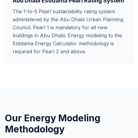
Abu Dhabi Estidama Pearl Rating System
The 1-to-5 Pearl sustainability rating system
administered by the Abu Dhabi Urban Planning
Council. Pearl 1 is mandatory for all new
buildings in Abu Dhabi. Energy modeling to the
Estidama Energy Calculator methodology is
required for Pearl 2 and above.
Our Energy Modeling
Methodology