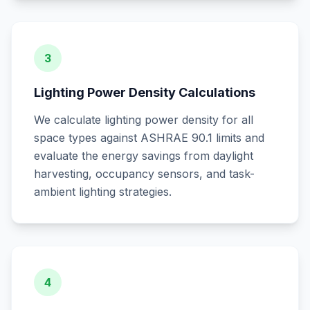
3
Lighting Power Density Calculations
We calculate lighting power density for all
space types against ASHRAE 90.1 limits and
evaluate the energy savings from daylight
harvesting, occupancy sensors, and task-
ambient lighting strategies.
4