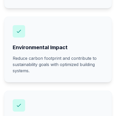
Environmental Impact
Reduce carbon footprint and contribute to
sustainability goals with optimized building
systems.