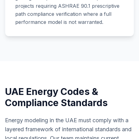
projects requiring ASHRAE 90.1 prescriptive
path compliance verification where a full
performance model is not warranted.
UAE Energy Codes &
Compliance Standards
Energy modeling in the UAE must comply with a
layered framework of international standards and
local regulations. Our team maintains current