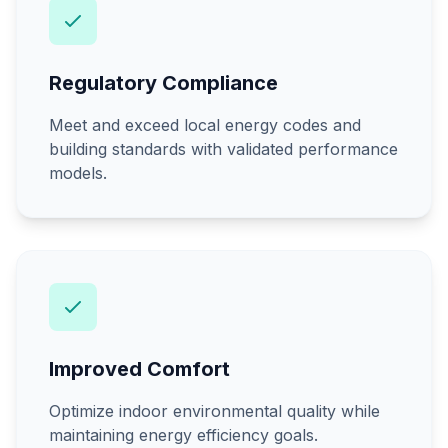
Regulatory Compliance
Meet and exceed local energy codes and
building standards with validated performance
models.
Improved Comfort
Optimize indoor environmental quality while
maintaining energy efficiency goals.