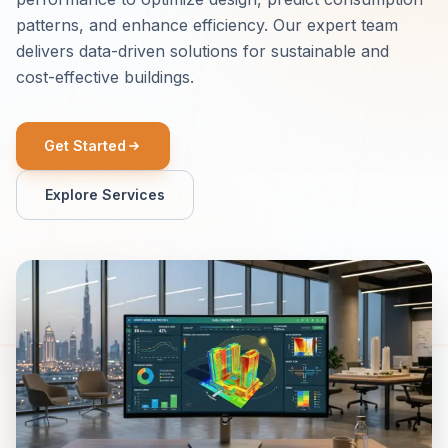
patterns, and enhance efficiency. Our expert team
delivers data-driven solutions for sustainable and
cost-effective buildings.
Get Started
Explore Services