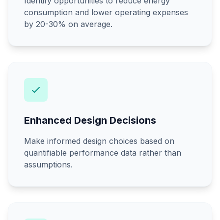
Identify opportunities to reduce energy
consumption and lower operating expenses
by 20-30% on average.
Enhanced Design Decisions
Make informed design choices based on
quantifiable performance data rather than
assumptions.