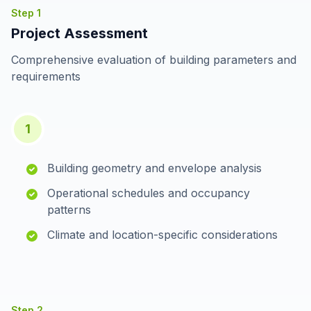
Step
1
Project Assessment
Comprehensive evaluation of building parameters and
requirements
1
Building geometry and envelope analysis
Operational schedules and occupancy
patterns
Climate and location-specific considerations
Step
2