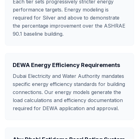
Each tier sets progressively stricter energy
performance targets. Energy modeling is
required for Silver and above to demonstrate
the percentage improvement over the ASHRAE
90.1 baseline building.
DEWA Energy Efficiency Requirements
Dubai Electricity and Water Authority mandates
specific energy efficiency standards for building
connections. Our energy models generate the
load calculations and efficiency documentation
required for DEWA application and approval.