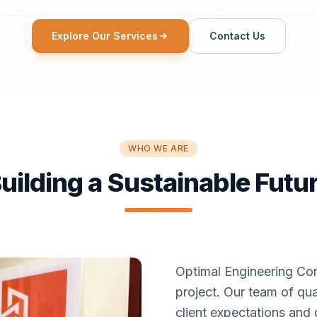
Explore Our Services
Contact Us
WHO WE ARE
uilding a Sustainable Futu
Optimal Engineering Con
project. Our team of qua
client expectations and 