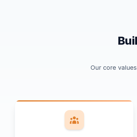
Bui
Our core values