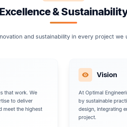
Excellence & Sustainabilit
nnovation and sustainability in every project we
Vision
ons that work. We
At Optimal Engineer
tise to deliver
by sustainable practi
nd meet the highest
design, integrating e
project.