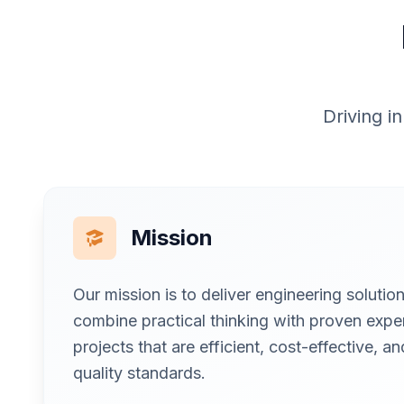
Driving i
Mission
Our mission is to deliver engineering soluti
combine practical thinking with proven exper
projects that are efficient, cost-effective, a
quality standards.