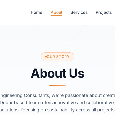
Home
About
Services
Projects
OUR STORY
About Us
ngineering Consultants, we're passionate about creat
 Dubai-based team offers innovative and collaborative
solutions, focusing on sustainability across all projects