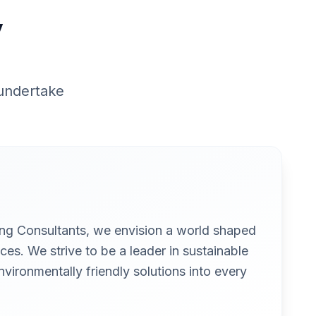
y
 undertake
ing Consultants, we envision a world shaped
ces. We strive to be a leader in sustainable
nvironmentally friendly solutions into every