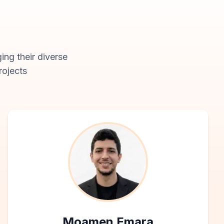
ing their diverse
rojects
Moamen Emara