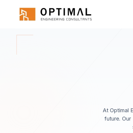
Skip to main content
Home
About
At Optimal E
future. Our