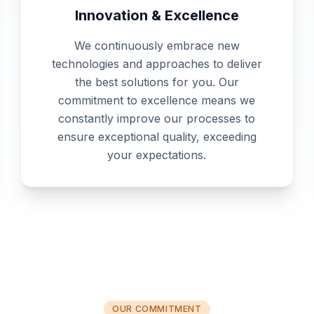
Innovation & Excellence
We continuously embrace new
technologies and approaches to deliver
the best solutions for you. Our
commitment to excellence means we
constantly improve our processes to
ensure exceptional quality, exceeding
your expectations.
OUR COMMITMENT