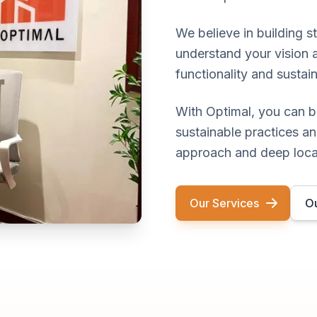
We believe in building s
understand your vision 
functionality and sustain
With Optimal, you can b
sustainable practices an
approach and deep loca
Our Services
Ou