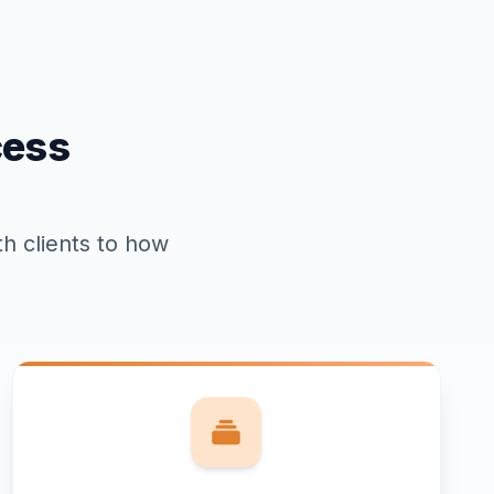
cess
h clients to how