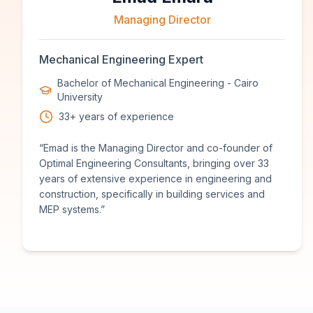
Managing Director
Mechanical Engineering Expert
Bachelor of Mechanical Engineering - Cairo
University
33+ years of experience
“
Emad is the Managing Director and co-founder of
Optimal Engineering Consultants, bringing over 33
years of extensive experience in engineering and
construction, specifically in building services and
MEP systems.
”