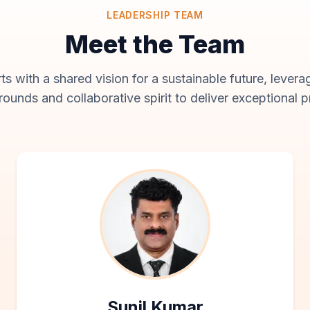
LEADERSHIP TEAM
Meet the Team
s with a shared vision for a sustainable future, leverag
ounds and collaborative spirit to deliver exceptional p
Sunil Kumar