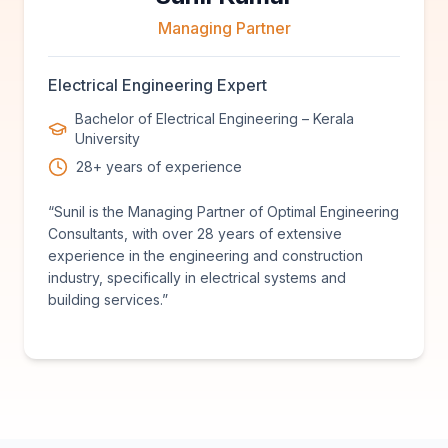
Managing Partner
Electrical Engineering Expert
Bachelor of Electrical Engineering – Kerala
University
28+ years of experience
“
Sunil is the Managing Partner of Optimal Engineering
Consultants, with over 28 years of extensive
experience in the engineering and construction
industry, specifically in electrical systems and
building services.
”