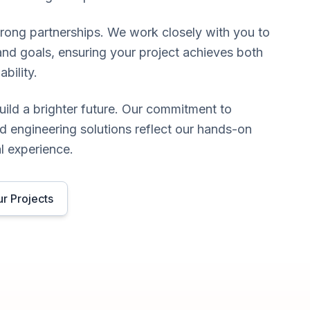
trong partnerships. We work closely with you to
and goals, ensuring your project achieves both
ability.
uild a brighter future. Our commitment to
d engineering solutions reflect our hands-on
l experience.
r Projects