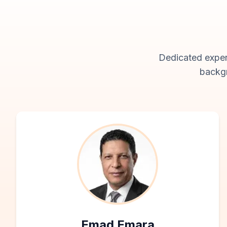
Dedicated expert
backgr
Emad Emara