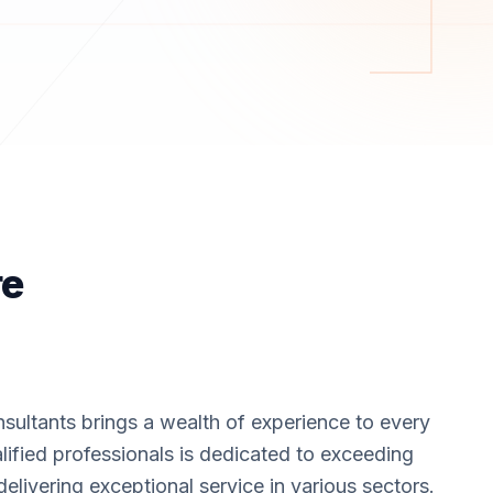
re
sultants brings a wealth of experience to every
lified professionals is dedicated to exceeding
delivering exceptional service in various sectors.