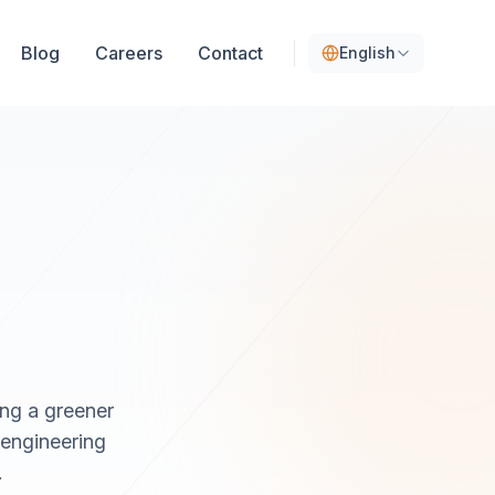
Blog
Careers
Contact
English
ing a greener
 engineering
.