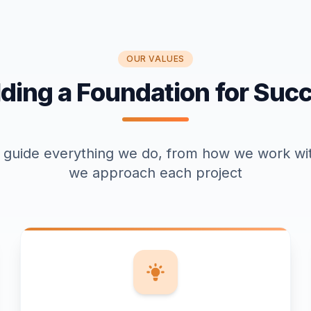
OUR VALUES
lding a Foundation for Suc
 guide everything we do, from how we work wit
we approach each project