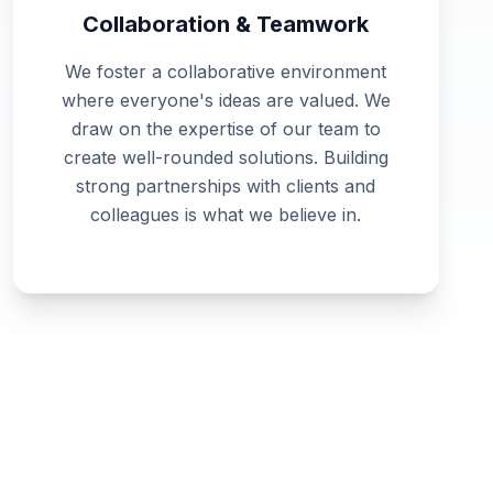
Collaboration & Teamwork
We foster a collaborative environment
where everyone's ideas are valued. We
draw on the expertise of our team to
create well-rounded solutions. Building
strong partnerships with clients and
colleagues is what we believe in.