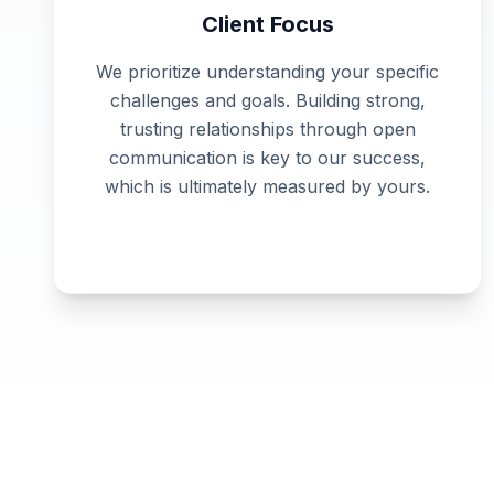
Client Focus
We prioritize understanding your specific
challenges and goals. Building strong,
trusting relationships through open
communication is key to our success,
which is ultimately measured by yours.