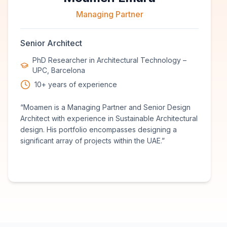
Managing Partner
Senior Architect
PhD Researcher in Architectural Technology –
UPC, Barcelona
10+ years of experience
“
Moamen is a Managing Partner and Senior Design
Architect with experience in Sustainable Architectural
design. His portfolio encompasses designing a
significant array of projects within the UAE.
”