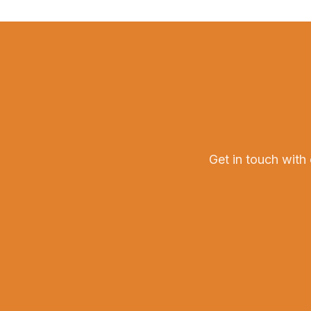
Get in touch with 