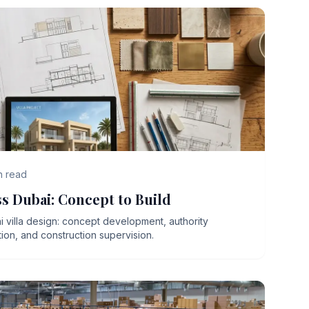
n read
ss Dubai: Concept to Build
 villa design: concept development, authority
ion, and construction supervision.