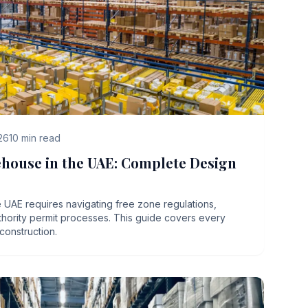
26
10
min read
ehouse in the UAE: Complete Design
 UAE requires navigating free zone regulations,
uthority permit processes. This guide covers every
 construction.