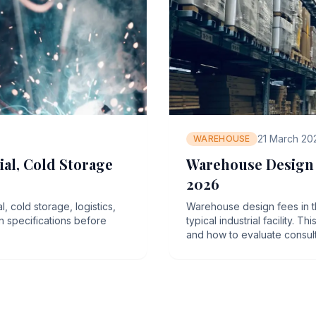
21 March 20
WAREHOUSE
al, Cold Storage
Warehouse Design C
2026
 cold storage, logistics,
Warehouse design fees in t
gn specifications before
typical industrial facility. 
and how to evaluate consul