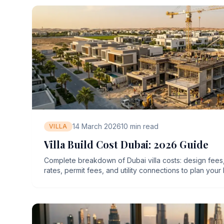
14 March 2026
10
min read
VILLA
Villa Build Cost Dubai: 2026 Guide
Complete breakdown of Dubai villa costs: design fees
rates, permit fees, and utility connections to plan your