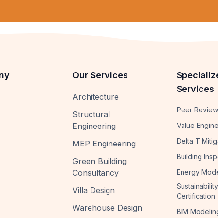
ny
Our Services
Specializ
Services
Architecture
Peer Review
Structural
Engineering
Value Engine
s
Delta T Mitig
MEP Engineering
Building Insp
Green Building
Consultancy
Energy Mode
Sustainability
Villa Design
Certification
Warehouse Design
BIM Modelin