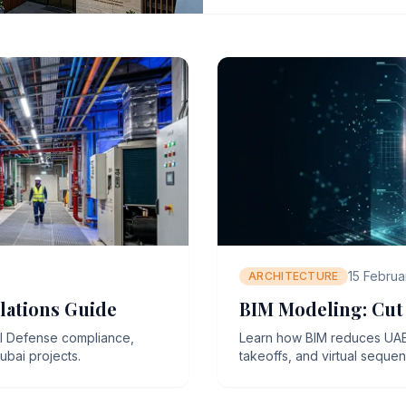
15 Februa
ARCHITECTURE
lations Guide
BIM Modeling: Cut 
il Defense compliance,
Learn how BIM reduces UAE c
ubai projects.
takeoffs, and virtual seque