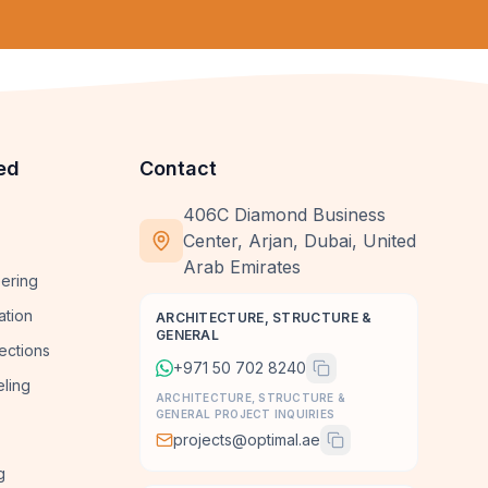
ed
Contact
406C Diamond Business
Center, Arjan, Dubai, United
Arab Emirates
ering
ation
ARCHITECTURE, STRUCTURE &
GENERAL
ections
+971 50 702 8240
ling
ARCHITECTURE, STRUCTURE &
GENERAL PROJECT INQUIRIES
projects@optimal.ae
g