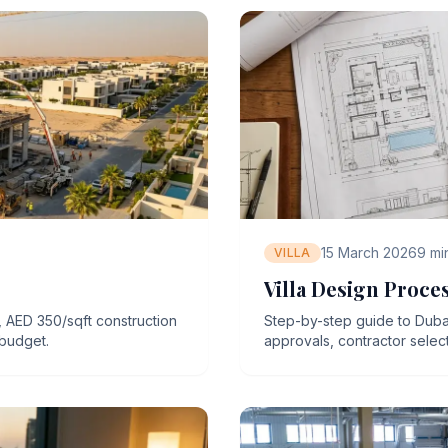
15 March 2026
9
mi
VILLA
Villa Design Proce
, AED 350/sqft construction
Step-by-step guide to Dubai
 budget.
approvals, contractor select