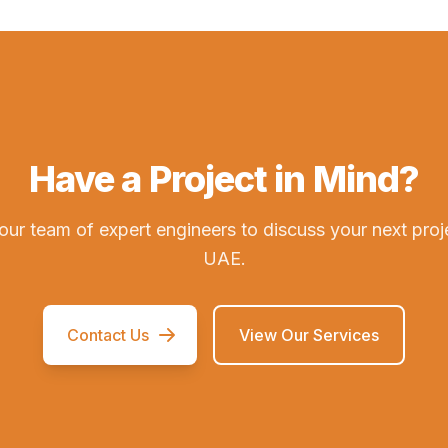
Have a Project in Mind?
our team of expert engineers to discuss your next proj
UAE.
Contact Us
View Our Services