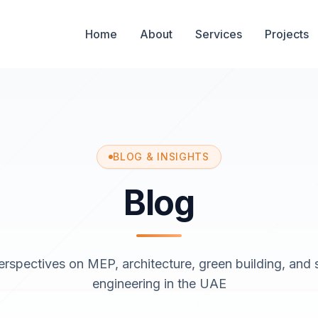
Home
About
Services
Projects
BLOG & INSIGHTS
Blog
erspectives on MEP, architecture, green building, and s
engineering in the UAE