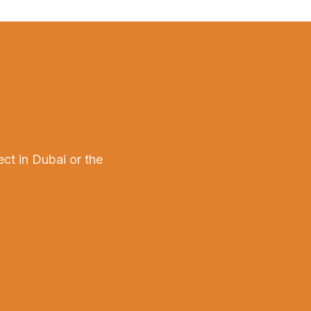
ect in Dubai or the