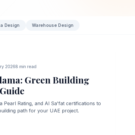
la Design
Warehouse Design
ary 2026
8
min read
dama: Green Building
 Guide
earl Rating, and Al Sa'fat certifications to
building path for your UAE project.