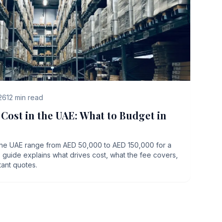
26
12
min read
ost in the UAE: What to Budget in
he UAE range from AED 50,000 to AED 150,000 for a
This guide explains what drives cost, what the fee covers,
tant quotes.