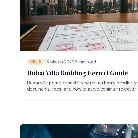
16 March 2026
8
min read
VILLA
Dubai Villa Building Permit Guide
Dubai villa permit essentials: which authority handles y
documents, fees, and how to avoid common rejection 