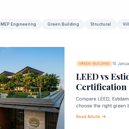
MEP Engineering
Green Building
Structural
Vil
15 Janu
GREEN-BUILDING
LEED vs Esti
Certification
Compare LEED, Estidama P
choose the right green 
Read Article