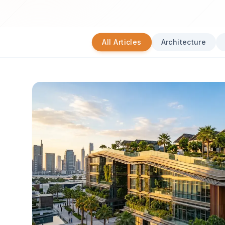
All Articles
Architecture