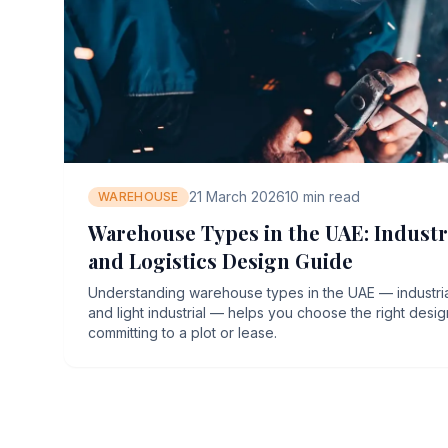
21 March 2026
10
min read
WAREHOUSE
Warehouse Types in the UAE: Industri
and Logistics Design Guide
Understanding warehouse types in the UAE — industrial,
and light industrial — helps you choose the right desi
committing to a plot or lease.