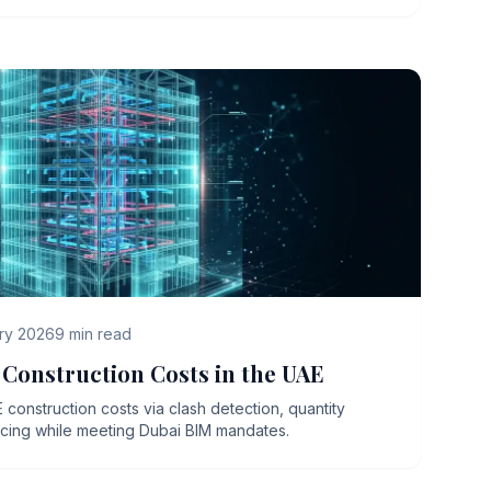
ry 2026
9
min read
Construction Costs in the UAE
onstruction costs via clash detection, quantity
ncing while meeting Dubai BIM mandates.