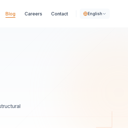
Blog
Careers
Contact
English
tructural