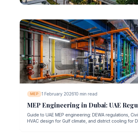
1 February 2026
10
min read
MEP
MEP Engineering in Dubai: UAE Regu
Guide to UAE MEP engineering: DEWA regulations, Civ
HVAC design for Gulf climate, and district cooling for D