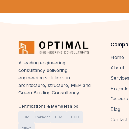
Compa
Home
A leading engineering
About
consultancy delivering
engineering solutions in
Service
architecture, structure, MEP and
Projects
Green Building Consultancy.
Careers
Certifications & Memberships
Blog
DM
Trakhees
DDA
DCD
Contact
DEWA