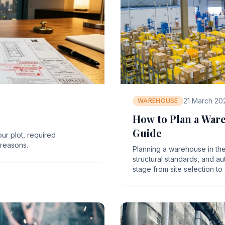
21 March 20
WAREHOUSE
How to Plan a War
Guide
our plot, required
reasons.
Planning a warehouse in the
structural standards, and a
stage from site selection to