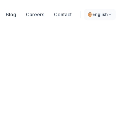
Blog
Careers
Contact
English