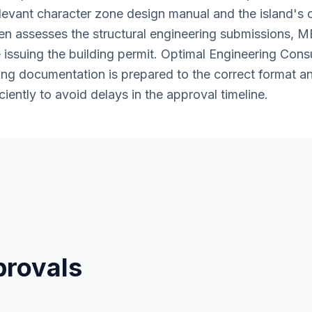
levant character zone design manual and the island's 
en assesses the structural engineering submissions, M
issuing the building permit. Optimal Engineering Cons
ring documentation is prepared to the correct format 
ciently to avoid delays in the approval timeline.
provals