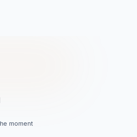
a
o the moment