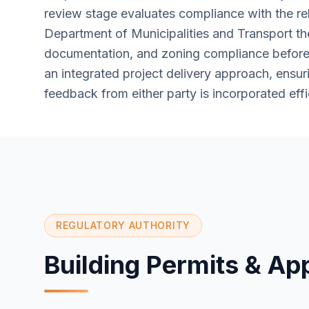
review stage evaluates compliance with the re
Department of Municipalities and Transport th
documentation, and zoning compliance before 
an integrated project delivery approach, ensu
feedback from either party is incorporated effi
REGULATORY AUTHORITY
Building Permits & Ap