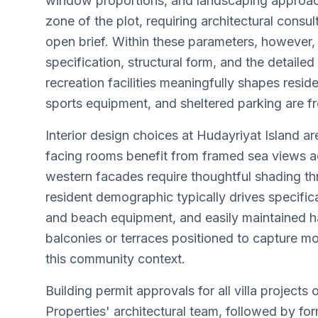
window proportions, and landscaping approache
zone of the plot, requiring architectural consu
open brief. Within these parameters, however, 
specification, structural form, and the detaile
recreation facilities meaningfully shapes resi
sports equipment, and sheltered parking are fr
Interior design choices at Hudayriyat Island a
facing rooms benefit from framed sea views a
western facades require thoughtful shading thro
resident demographic typically drives specific
and beach equipment, and easily maintained har
balconies or terraces positioned to capture mo
this community context.
Building permit approvals for all villa project
Properties' architectural team, followed by f