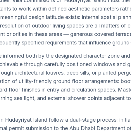
s. Villa commissions on Hudayriyat Island must theref
ltants to work within defined aesthetic parameters rath
meaningful design latitude exists: internal spatial pla
d resolution of outdoor living spaces are all matters o
dent priorities in these areas — generous covered terra
equently specified requirements that influence ground-
re informed both by the designated character zone and 
chievable through carefully positioned windows and g
ugh architectural louvres, deep sills, or planted pergol
ation of utility-friendly ground floor arrangements: bo
d floor finishes in entry and circulation spaces. Mast
rning sea light, and external shower points adjacent t
s on Hudayriyat Island follow a dual-stage process: in
ormal permit submission to the Abu Dhabi Department o