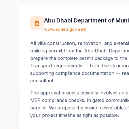
Abu Dhabi Department of Munic
www.added.gov.ae
All villa construction, renovation, and extens
building permit from the Abu Dhabi Departme
prepare the complete permit package to the 
Transport requirements — from the structural
supporting compliance documentation — read
consultant.
The approval process typically involves an ar
MEP compliance checks. In gated communitie
parallel. We prepare the design deliverables f
your project timeline as tight as possible.