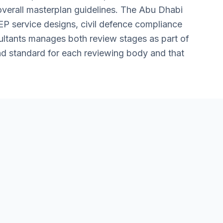
overall masterplan guidelines. The Abu Dhabi
EP service designs, civil defence compliance
ultants manages both review stages as part of
and standard for each reviewing body and that