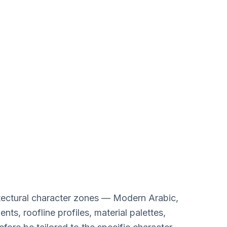
riyat Island
Design Services
hitectural character zones — Modern Arabic,
s, roofline profiles, material palettes,