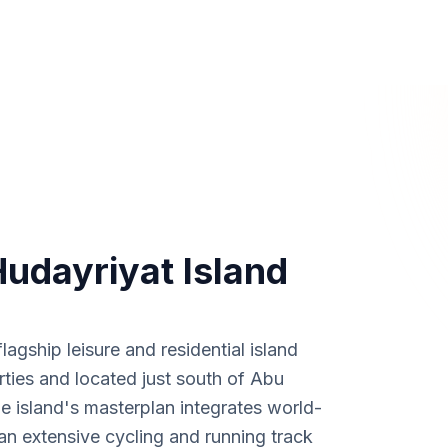
Hudayriyat Island
agship leisure and residential island
ies and located just south of Abu
 island's masterplan integrates world-
 an extensive cycling and running track