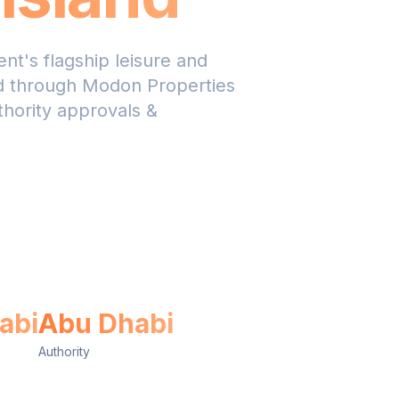
nt's flagship leisure and
ed through Modon Properties
thority approvals &
sApp Us
abi
Abu Dhabi
Authority