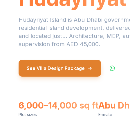
Hudayriyat Island is Abu Dhabi governme
residential island development, deliver
and located just... Architecture, MEP, au
supervision from AED 45,000.
See Villa Design Package
What
6,000–14,000 sq ft
Abu Dh
Plot sizes
Emirate