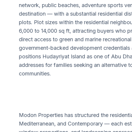
network, public beaches, adventure sports ve
destination — with a substantial residential dist
plots. Plot sizes within the residential neigh
6,000 to 14,000 sq ft, attracting buyers who pri
direct access to green and marine recreationa
government-backed development credentials an
positions Hudayriyat Island as one of Abu Dha
addresses for families seeking an alternative t
communities.
Modon Properties has structured the residentia
Mediterranean, and Contemporary — each establi