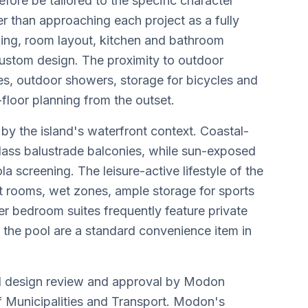
ore be tailored to the specific character
er than approaching each project as a fully
nning, room layout, kitchen and bathroom
f custom design. The proximity to outdoor
ces, outdoor showers, storage for bicycles and
floor planning from the outset.
by the island's waterfront context. Coastal-
lass balustrade balconies, while sun-exposed
a screening. The leisure-active lifestyle of the
ot rooms, wet zones, ample storage for sports
er bedroom suites frequently feature private
o the pool are a standard convenience item in
itial design review and approval by Modon
f Municipalities and Transport. Modon's