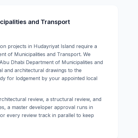
ipalities and Transport
ion projects in Hudayriyat Island require a
nt of Municipalities and Transport. We
Abu Dhabi Department of Municipalities and
 and architectural drawings to the
y for lodgement by your appointed local
chitectural review, a structural review, and
s, a master developer approval runs in
or every review track in parallel to keep