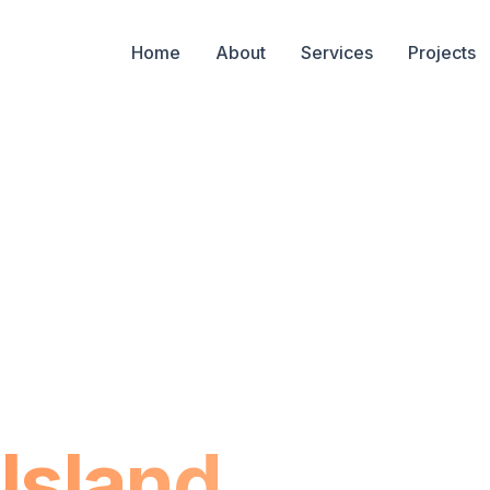
Home
About
Services
Projects
 in
Island