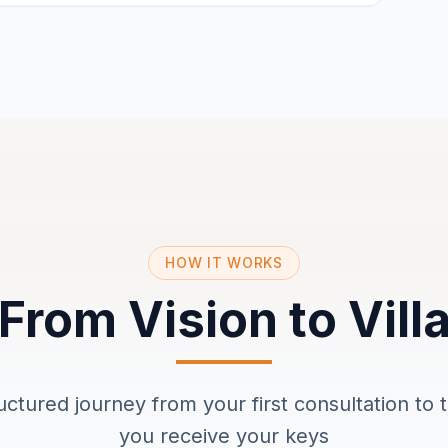
HOW IT WORKS
From Vision to Vill
ructured journey from your first consultation t
you receive your keys