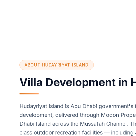
ABOUT HUDAYRIYAT ISLAND
Villa Development in 
Hudayriyat Island is Abu Dhabi government's fl
development, delivered through Modon Propert
Dhabi Island across the Mussafah Channel. The
class outdoor recreation facilities — including