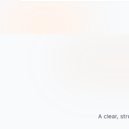
A clear, st