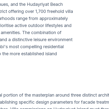
nues, and the Hudayriyat Beach
rict offering over 1,700 freehold villa
bourhoods range from approximately
oritise active outdoor lifestyles and
Huday
l amenities. The combination of
Villa 
d a distinctive leisure environment
bi's most compelling residential
o the more established island
l portion of the masterplan around three distinct arc
shing specific design parameters for facade treatment