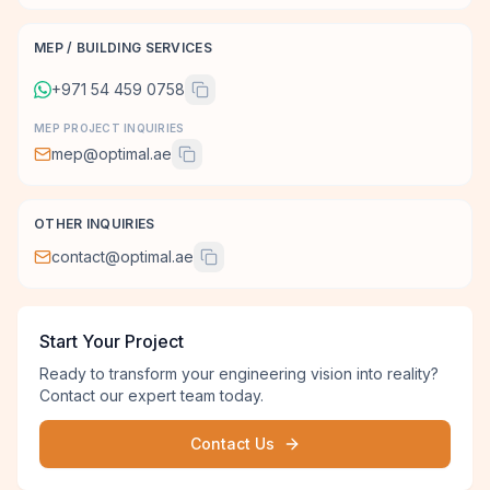
MEP / BUILDING SERVICES
+971 54 459 0758
MEP PROJECT INQUIRIES
mep@optimal.ae
OTHER INQUIRIES
contact@optimal.ae
Start Your Project
Ready to transform your engineering vision into reality?
Contact our expert team today.
Contact Us