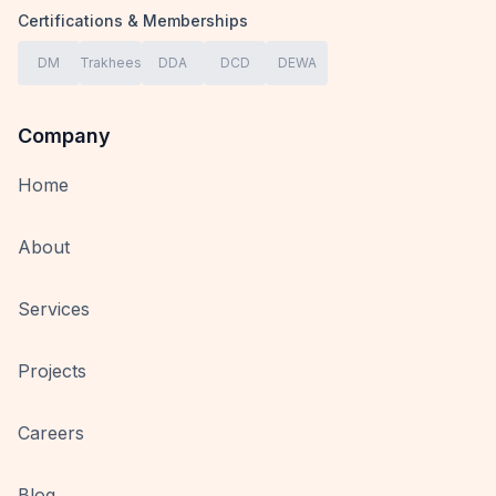
Certifications & Memberships
DM
Trakhees
DDA
DCD
DEWA
Company
Home
About
Services
Projects
Careers
Blog