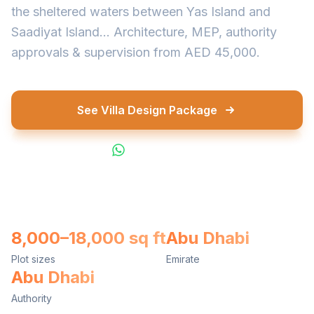
the sheltered waters between Yas Island and
Saadiyat Island... Architecture, MEP, authority
approvals & supervision from AED 45,000.
See Villa Design Package
WhatsApp Us
8,000–18,000 sq ft
Abu Dhabi
Plot sizes
Emirate
Abu Dhabi
Authority