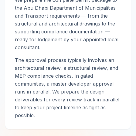
We prepare the complete permit package to
the Abu Dhabi Department of Municipalities
and Transport requirements — from the
structural and architectural drawings to the
supporting compliance documentation —
ready for lodgement by your appointed local
consultant.
The approval process typically involves an
architectural review, a structural review, and
MEP compliance checks. In gated
communities, a master developer approval
runs in parallel. We prepare the design
deliverables for every review track in parallel
to keep your project timeline as tight as
possible.