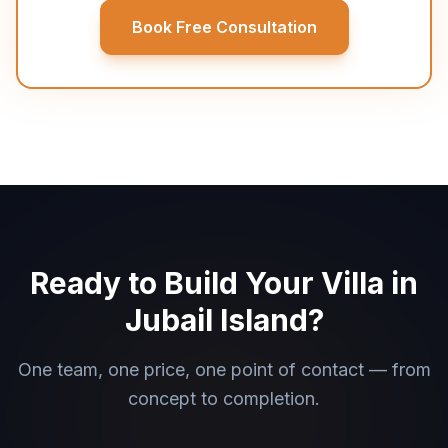
Book Free Consultation
Ready to Build Your Villa in
Jubail Island?
One team, one price, one point of contact — from
concept to completion.