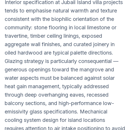
Interior specification at Jubail Island villa projects
tends to emphasise natural warmth and texture
consistent with the biophilic orientation of the
community: stone flooring in local limestone or
travertine, timber ceiling linings, exposed
aggregate wall finishes, and curated joinery in
oiled hardwood are typical palette directions.
Glazing strategy is particularly consequential —
generous openings toward the mangrove and
water aspects must be balanced against solar
heat gain management, typically addressed
through deep overhanging eaves, recessed
balcony sections, and high-performance low-
emissivity glass specifications. Mechanical
cooling system design for island locations
requires attention to air intake positioning to avoid