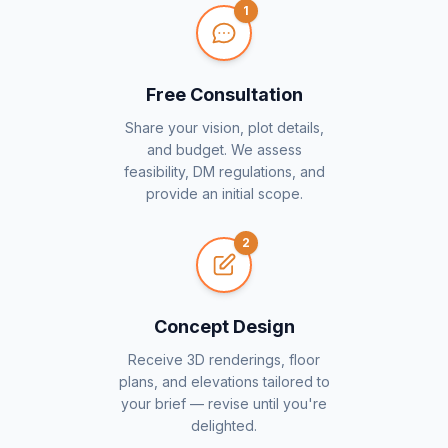
1
Free Consultation
Share your vision, plot details,
and budget. We assess
feasibility, DM regulations, and
provide an initial scope.
2
Concept Design
Receive 3D renderings, floor
plans, and elevations tailored to
your brief — revise until you're
delighted.