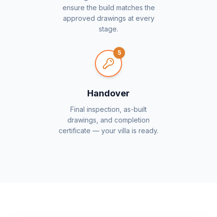
ensure the build matches the
approved drawings at every
stage.
5
Handover
Final inspection, as-built
drawings, and completion
certificate — your villa is ready.