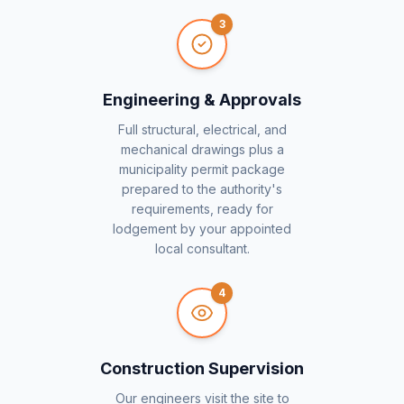
3
Engineering & Approvals
Full structural, electrical, and
mechanical drawings plus a
municipality permit package
prepared to the authority's
requirements, ready for
lodgement by your appointed
local consultant.
4
Construction Supervision
Our engineers visit the site to