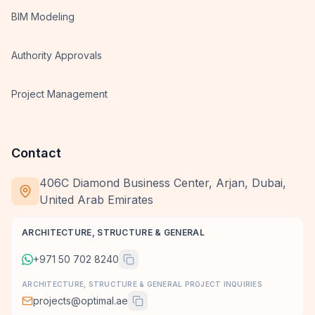
BIM Modeling
Authority Approvals
Project Management
Contact
406C Diamond Business Center, Arjan, Dubai,
United Arab Emirates
ARCHITECTURE, STRUCTURE & GENERAL
+971 50 702 8240
ARCHITECTURE, STRUCTURE & GENERAL PROJECT INQUIRIES
projects@optimal.ae