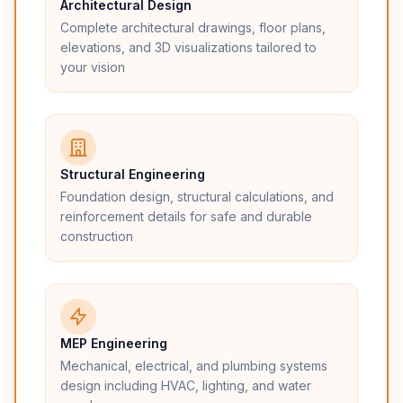
Architectural Design
Complete architectural drawings, floor plans,
elevations, and 3D visualizations tailored to
your vision
Structural Engineering
Foundation design, structural calculations, and
reinforcement details for safe and durable
construction
MEP Engineering
Mechanical, electrical, and plumbing systems
design including HVAC, lighting, and water