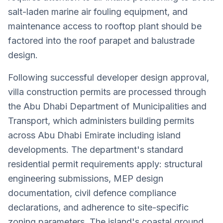
salt-laden marine air fouling equipment, and
maintenance access to rooftop plant should be
factored into the roof parapet and balustrade
design.
Following successful developer design approval,
villa construction permits are processed through
the Abu Dhabi Department of Municipalities and
Transport, which administers building permits
across Abu Dhabi Emirate including island
developments. The department's standard
residential permit requirements apply: structural
engineering submissions, MEP design
documentation, civil defence compliance
declarations, and adherence to site-specific
zoning parameters. The island's coastal ground