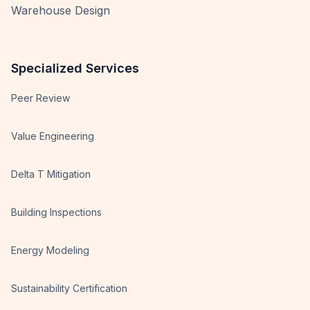
Warehouse Design
Specialized Services
Peer Review
Value Engineering
Delta T Mitigation
Building Inspections
Energy Modeling
Sustainability Certification