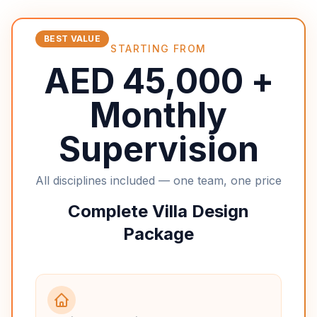
BEST VALUE
STARTING FROM
AED 45,000 +
Monthly
Supervision
All disciplines included — one team, one price
Complete Villa Design
Package