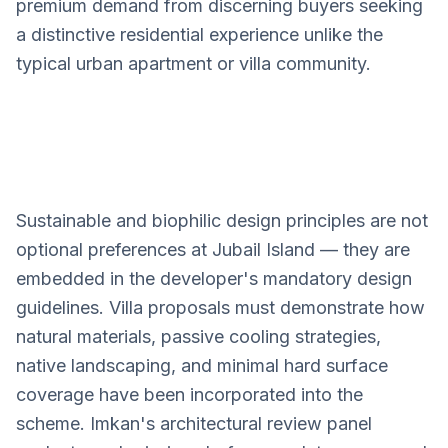
premium demand from discerning buyers seeking
a distinctive residential experience unlike the
typical urban apartment or villa community.
Sustainable and biophilic design principles are not
Jubail Island
optional preferences at Jubail Island — they are
Villa Design Services
embedded in the developer's mandatory design
guidelines. Villa proposals must demonstrate how
natural materials, passive cooling strategies,
native landscaping, and minimal hard surface
coverage have been incorporated into the
scheme. Imkan's architectural review panel