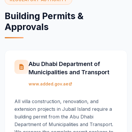
Building Permits &
Approvals
Abu Dhabi Department of
Municipalities and Transport
www.added.gov.ae
All villa construction, renovation, and
extension projects in Jubail Island require a
building permit from the Abu Dhabi
Department of Municipalities and Transport.