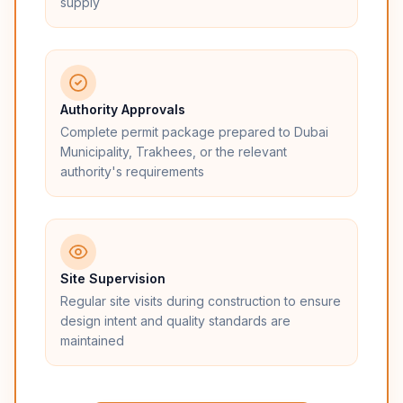
supply
Authority Approvals
Complete permit package prepared to Dubai
Municipality, Trakhees, or the relevant
authority's requirements
Site Supervision
Regular site visits during construction to ensure
design intent and quality standards are
maintained