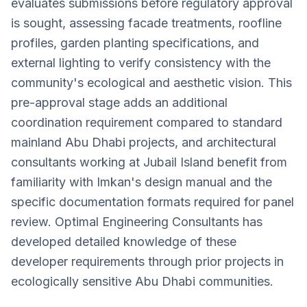
evaluates submissions before regulatory approval
is sought, assessing facade treatments, roofline
profiles, garden planting specifications, and
external lighting to verify consistency with the
community's ecological and aesthetic vision. This
pre-approval stage adds an additional
coordination requirement compared to standard
mainland Abu Dhabi projects, and architectural
consultants working at Jubail Island benefit from
familiarity with Imkan's design manual and the
specific documentation formats required for panel
review. Optimal Engineering Consultants has
developed detailed knowledge of these
developer requirements through prior projects in
ecologically sensitive Abu Dhabi communities.