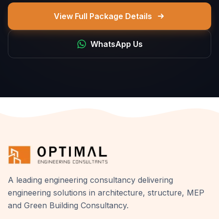
View Full Package Details
WhatsApp Us
A leading engineering consultancy delivering
engineering solutions in architecture, structure, MEP
and Green Building Consultancy.