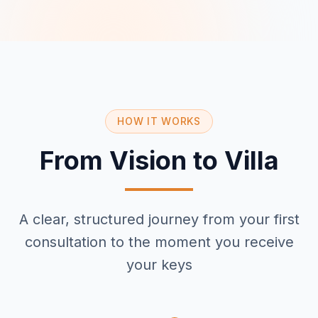
HOW IT WORKS
From Vision to Villa
A clear, structured journey from your first
consultation to the moment you receive
your keys