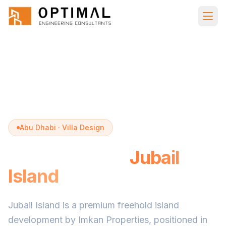
Skip to main content
Home
Villa Design
Jubail Island
Abu Dhabi · Villa Design
Villa Design in
Jubail
Island
Jubail Island is a premium freehold island
development by Imkan Properties, positioned in