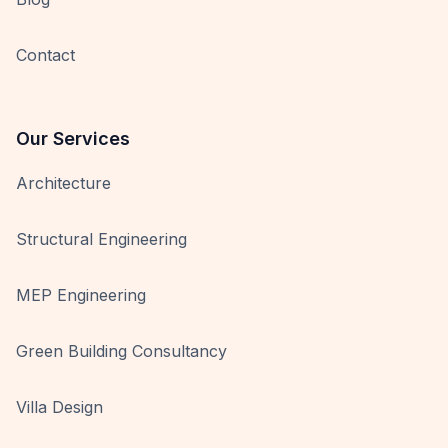
Contact
Our Services
Architecture
Structural Engineering
MEP Engineering
Green Building Consultancy
Villa Design