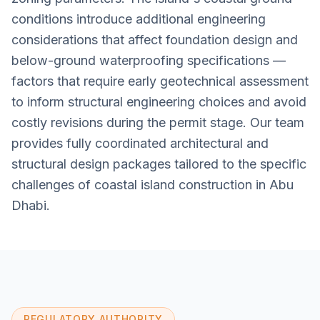
conditions introduce additional engineering
considerations that affect foundation design and
below-ground waterproofing specifications —
factors that require early geotechnical assessment
to inform structural engineering choices and avoid
costly revisions during the permit stage. Our team
provides fully coordinated architectural and
structural design packages tailored to the specific
challenges of coastal island construction in Abu
Dhabi.
REGULATORY AUTHORITY