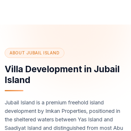
ABOUT JUBAIL ISLAND
Villa Development in Jubail
Island
Jubail Island is a premium freehold island
development by Imkan Properties, positioned in
the sheltered waters between Yas Island and
Saadiyat Island and distinguished from most Abu