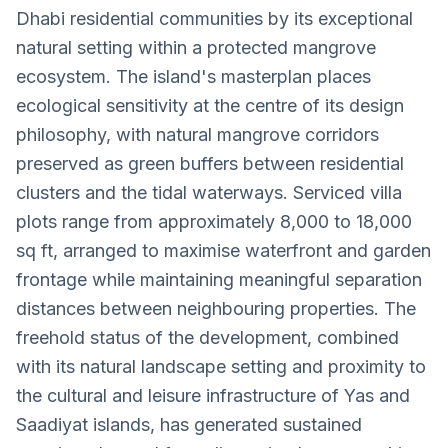
Dhabi residential communities by its exceptional
natural setting within a protected mangrove
ecosystem. The island's masterplan places
ecological sensitivity at the centre of its design
philosophy, with natural mangrove corridors
preserved as green buffers between residential
clusters and the tidal waterways. Serviced villa
plots range from approximately 8,000 to 18,000
sq ft, arranged to maximise waterfront and garden
frontage while maintaining meaningful separation
distances between neighbouring properties. The
freehold status of the development, combined
with its natural landscape setting and proximity to
the cultural and leisure infrastructure of Yas and
Saadiyat islands, has generated sustained