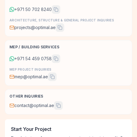
+971 50 702 8240
ARCHITECTURE, STRUCTURE & GENERAL PROJECT INQUIRIES
projects@optimal.ae
MEP / BUILDING SERVICES
+971 54 459 0758
MEP PROJECT INQUIRIES
mep@optimal.ae
OTHER INQUIRIES
contact@optimal.ae
Start Your Project