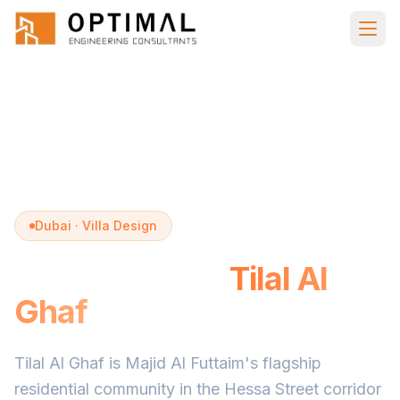
Skip to main content
Home
Villa Design
Tilal Al Ghaf
Dubai · Villa Design
Villa Design in
Tilal Al
Ghaf
Tilal Al Ghaf is Majid Al Futtaim's flagship
residential community in the Hessa Street corridor