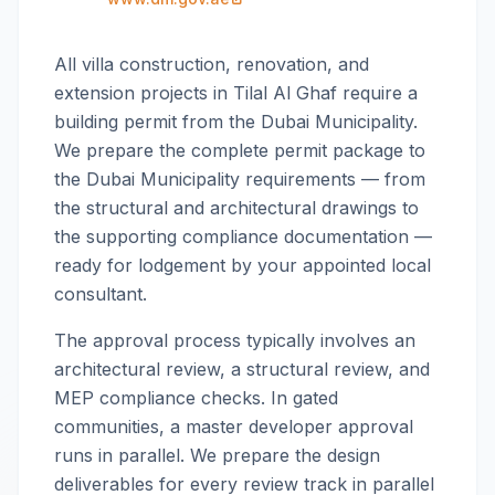
All villa construction, renovation, and
extension projects in Tilal Al Ghaf require a
building permit from the Dubai Municipality.
We prepare the complete permit package to
the Dubai Municipality requirements — from
the structural and architectural drawings to
the supporting compliance documentation —
ready for lodgement by your appointed local
consultant.
The approval process typically involves an
architectural review, a structural review, and
MEP compliance checks. In gated
communities, a master developer approval
runs in parallel. We prepare the design
deliverables for every review track in parallel