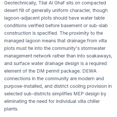
Geotechnically, Tilal Al Ghaf sits on compacted
desert fill of generally uniform character, though
lagoon-adjacent plots should have water table
conditions verified before basement or sub-slab
construction is specified. The proximity to the
managed lagoon means that drainage from villa
plots must tie into the community's stormwater
management network rather than into soakaways,
and surface water drainage design is a required
element of the DM permit package. DEWA
connections in the community are modern and
purpose-installed, and district cooling provision in
selected sub-districts simplifies MEP design by
eliminating the need for individual villa chiller
plants.