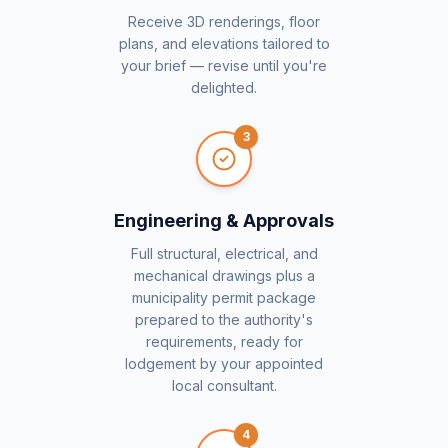
Receive 3D renderings, floor
plans, and elevations tailored to
your brief — revise until you're
delighted.
3
Engineering & Approvals
Full structural, electrical, and
mechanical drawings plus a
municipality permit package
prepared to the authority's
requirements, ready for
lodgement by your appointed
local consultant.
4