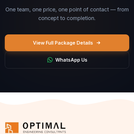
One team, one price, one point of contact — from
concept to completion.
View Full Package Details
WhatsApp Us