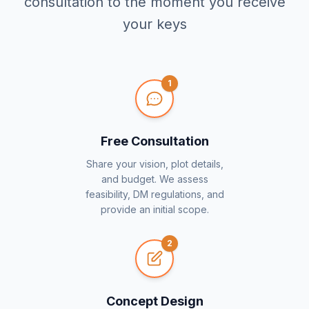
consultation to the moment you receive
your keys
1
Free Consultation
Share your vision, plot details,
and budget. We assess
feasibility, DM regulations, and
provide an initial scope.
2
Concept Design