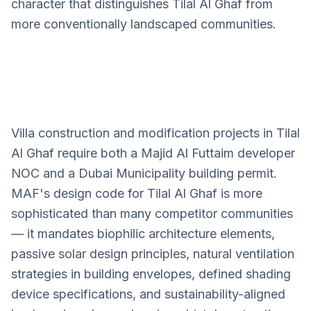
character that distinguishes Tilal Al Ghaf from
more conventionally landscaped communities.
Villa construction and modification projects in Tilal
Tilal Al Ghaf
Al Ghaf require both a Majid Al Futtaim developer
Villa Design Services
NOC and a Dubai Municipality building permit.
MAF's design code for Tilal Al Ghaf is more
sophisticated than many competitor communities
— it mandates biophilic architecture elements,
passive solar design principles, natural ventilation
strategies in building envelopes, defined shading
device specifications, and sustainability-aligned