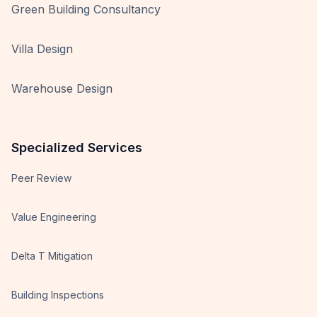
Green Building Consultancy
Villa Design
Warehouse Design
Specialized Services
Peer Review
Value Engineering
Delta T Mitigation
Building Inspections