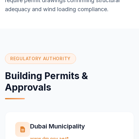
require permit drawings confirming structural
adequacy and wind loading compliance.
REGULATORY AUTHORITY
Building Permits &
Approvals
Dubai Municipality
www.dm.gov.ae