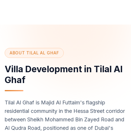
ABOUT TILAL AL GHAF
Villa Development in Tilal Al
Ghaf
Tilal Al Ghaf is Majid Al Futtaim's flagship
residential community in the Hessa Street corridor
between Sheikh Mohammed Bin Zayed Road and
Al Qudra Road, positioned as one of Dubai's