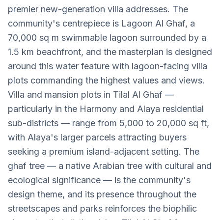
premier new-generation villa addresses. The
community's centrepiece is Lagoon Al Ghaf, a
70,000 sq m swimmable lagoon surrounded by a
1.5 km beachfront, and the masterplan is designed
around this water feature with lagoon-facing villa
plots commanding the highest values and views.
Villa and mansion plots in Tilal Al Ghaf —
particularly in the Harmony and Alaya residential
sub-districts — range from 5,000 to 20,000 sq ft,
with Alaya's larger parcels attracting buyers
seeking a premium island-adjacent setting. The
ghaf tree — a native Arabian tree with cultural and
ecological significance — is the community's
design theme, and its presence throughout the
streetscapes and parks reinforces the biophilic