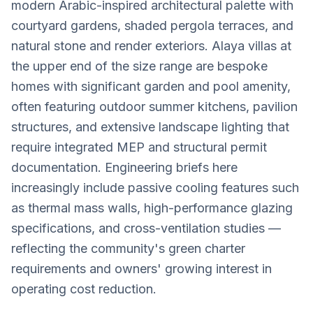
modern Arabic-inspired architectural palette with
courtyard gardens, shaded pergola terraces, and
natural stone and render exteriors. Alaya villas at
the upper end of the size range are bespoke
homes with significant garden and pool amenity,
often featuring outdoor summer kitchens, pavilion
structures, and extensive landscape lighting that
require integrated MEP and structural permit
documentation. Engineering briefs here
increasingly include passive cooling features such
as thermal mass walls, high-performance glazing
specifications, and cross-ventilation studies —
reflecting the community's green charter
requirements and owners' growing interest in
operating cost reduction.