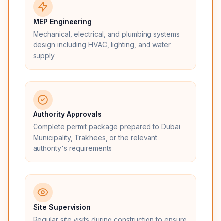
MEP Engineering
Mechanical, electrical, and plumbing systems
design including HVAC, lighting, and water
supply
Authority Approvals
Complete permit package prepared to Dubai
Municipality, Trakhees, or the relevant
authority's requirements
Site Supervision
Regular site visits during construction to ensure