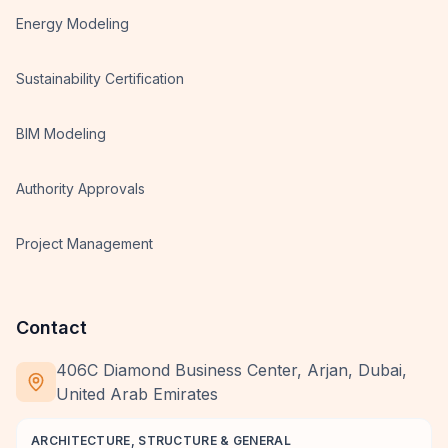
Energy Modeling
Sustainability Certification
BIM Modeling
Authority Approvals
Project Management
Contact
406C Diamond Business Center, Arjan, Dubai,
United Arab Emirates
ARCHITECTURE, STRUCTURE & GENERAL