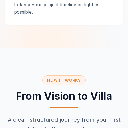
to keep your project timeline as tight as
possible.
HOW IT WORKS
From Vision to Villa
A clear, structured journey from your first