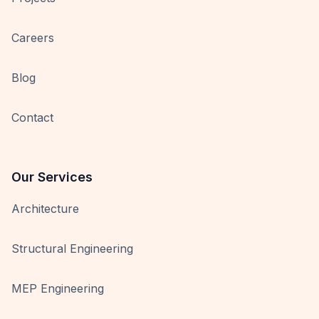
Careers
Blog
Contact
Our Services
Architecture
Structural Engineering
MEP Engineering