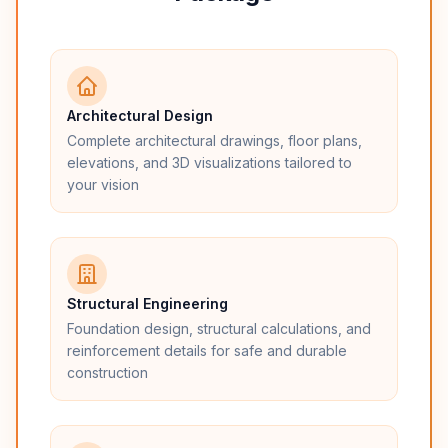
Architectural Design
Complete architectural drawings, floor plans,
elevations, and 3D visualizations tailored to
your vision
Structural Engineering
Foundation design, structural calculations, and
reinforcement details for safe and durable
construction