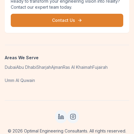
Ready to transform your engineering vision into reality?
Contact our expert team today.
Contact Us
Areas We Serve
Dubai
Abu Dhabi
Sharjah
Ajman
Ras Al Khaimah
Fujairah
Umm Al Quwain
©
2026
Optimal Engineering Consultants. All rights reserved.