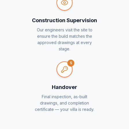
Construction Supervision
Our engineers visit the site to
ensure the build matches the
approved drawings at every
stage.
5
Handover
Final inspection, as-built
drawings, and completion
certificate — your villa is ready.