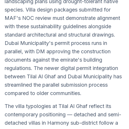
landscaping plans using drought-tolerant native
species. Villa design packages submitted for
MAF's NOC review must demonstrate alignment
with these sustainability guidelines alongside
standard architectural and structural drawings.
Dubai Municipality's permit process runs in
parallel, with DM approving the construction
documents against the emirate's building
regulations. The newer digital permit integration
between Tilal Al Ghaf and Dubai Municipality has
streamlined the parallel submission process
compared to older communities.
The villa typologies at Tilal Al Ghaf reflect its
contemporary positioning — detached and semi-
detached villas in Harmony sub-district follow a