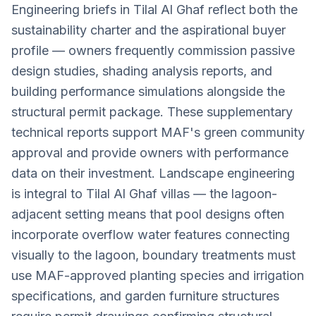
Engineering briefs in Tilal Al Ghaf reflect both the
sustainability charter and the aspirational buyer
profile — owners frequently commission passive
design studies, shading analysis reports, and
building performance simulations alongside the
structural permit package. These supplementary
technical reports support MAF's green community
approval and provide owners with performance
data on their investment. Landscape engineering
is integral to Tilal Al Ghaf villas — the lagoon-
adjacent setting means that pool designs often
incorporate overflow water features connecting
visually to the lagoon, boundary treatments must
use MAF-approved planting species and irrigation
specifications, and garden furniture structures