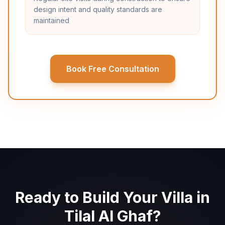
design intent and quality standards are
maintained
Book Free Consultation
Ready to Build Your Villa in
Tilal Al Ghaf?