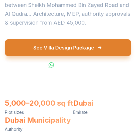
between Sheikh Mohammed Bin Zayed Road and
Al Qudra... Architecture, MEP, authority approvals
& supervision from AED 45,000.
See Villa Design Package
WhatsApp Us
5,000–20,000 sq ft
Dubai
Plot sizes
Emirate
Dubai Municipality
Authority