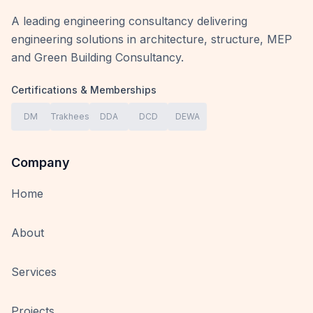
A leading engineering consultancy delivering
engineering solutions in architecture, structure, MEP
and Green Building Consultancy.
Certifications & Memberships
DM
Trakhees
DDA
DCD
DEWA
Company
Home
About
Services
Projects