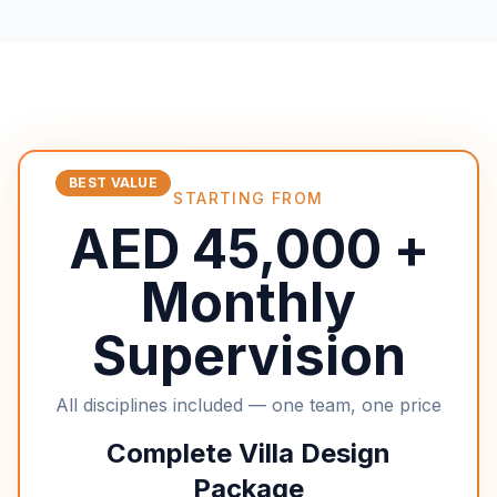
BEST VALUE
STARTING FROM
AED 45,000 +
Monthly
Supervision
All disciplines included — one team, one price
Complete Villa Design
Package