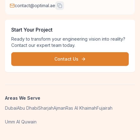
contact@optimal.ae
Start Your Project
Ready to transform your engineering vision into reality?
Contact our expert team today.
Contact Us
Areas We Serve
Dubai
Abu Dhabi
Sharjah
Ajman
Ras Al Khaimah
Fujairah
Umm Al Quwain