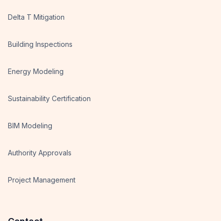
Delta T Mitigation
Building Inspections
Energy Modeling
Sustainability Certification
BIM Modeling
Authority Approvals
Project Management