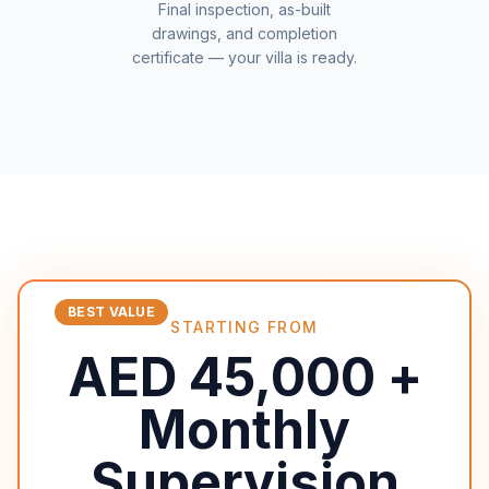
Final inspection, as-built
drawings, and completion
certificate — your villa is ready.
BEST VALUE
STARTING FROM
AED 45,000 +
Monthly
Supervision