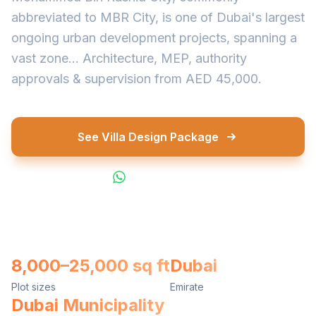
abbreviated to MBR City, is one of Dubai's largest
ongoing urban development projects, spanning a
vast zone... Architecture, MEP, authority
approvals & supervision from AED 45,000.
See Villa Design Package
WhatsApp Us
8,000–25,000 sq ft
Dubai
Plot sizes
Emirate
Dubai Municipality