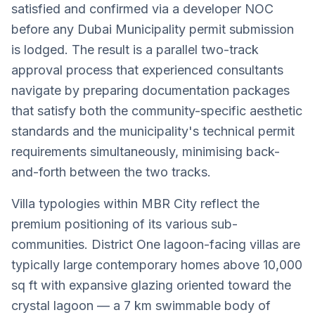
satisfied and confirmed via a developer NOC
before any Dubai Municipality permit submission
is lodged. The result is a parallel two-track
approval process that experienced consultants
navigate by preparing documentation packages
that satisfy both the community-specific aesthetic
standards and the municipality's technical permit
requirements simultaneously, minimising back-
and-forth between the two tracks.
Villa typologies within MBR City reflect the
premium positioning of its various sub-
communities. District One lagoon-facing villas are
typically large contemporary homes above 10,000
sq ft with expansive glazing oriented toward the
crystal lagoon — a 7 km swimmable body of