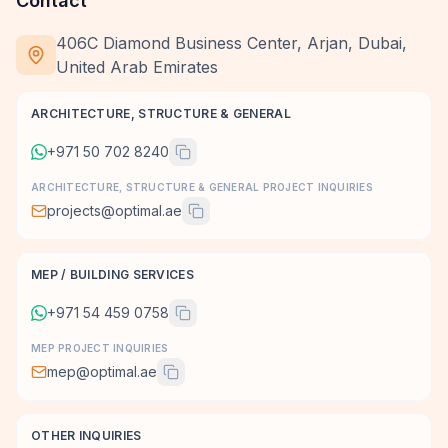
Contact
406C Diamond Business Center, Arjan, Dubai,
United Arab Emirates
ARCHITECTURE, STRUCTURE & GENERAL
+971 50 702 8240
ARCHITECTURE, STRUCTURE & GENERAL PROJECT INQUIRIES
projects@optimal.ae
MEP / BUILDING SERVICES
+971 54 459 0758
MEP PROJECT INQUIRIES
mep@optimal.ae
OTHER INQUIRIES