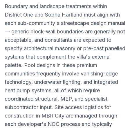
Boundary and landscape treatments within
District One and Sobha Hartland must align with
each sub-community's streetscape design manual
— generic block-wall boundaries are generally not
acceptable, and consultants are expected to
specify architectural masonry or pre-cast panelled
systems that complement the villa's external
palette. Pool designs in these premium
communities frequently involve vanishing-edge
technology, underwater lighting, and integrated
heat pump systems, all of which require
coordinated structural, MEP, and specialist
subcontractor input. Site access logistics for
construction in MBR City are managed through
each developer's NOC process and typically