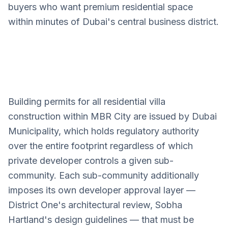
buyers who want premium residential space
within minutes of Dubai's central business district.
Building permits for all residential villa
Mohammed Bin Rashid City
construction within MBR City are issued by Dubai
Villa Design Services
Municipality, which holds regulatory authority
over the entire footprint regardless of which
private developer controls a given sub-
community. Each sub-community additionally
imposes its own developer approval layer —
District One's architectural review, Sobha
Hartland's design guidelines — that must be