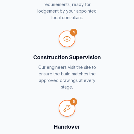
requirements, ready for
lodgement by your appointed
local consultant.
4
Construction Supervision
Our engineers visit the site to
ensure the build matches the
approved drawings at every
stage.
5
Handover