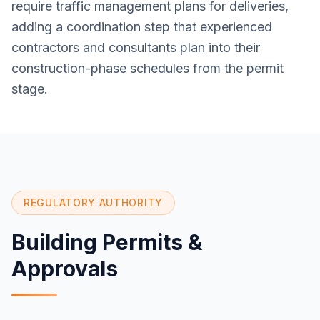
require traffic management plans for deliveries,
adding a coordination step that experienced
contractors and consultants plan into their
construction-phase schedules from the permit
stage.
REGULATORY AUTHORITY
Building Permits &
Approvals