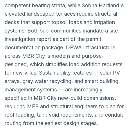
competent bearing strata, while Sobha Hartland's
elevated landscaped terraces require structural
decks that support topsoil loads and irrigation
systems. Both sub-communities mandate a site
investigation report as part of the permit
documentation package. DEWA infrastructure
across MBR City is modern and purpose-
designed, which simplifies load addition requests
for new villas. Sustainability features — solar PV
arrays, grey water recycling, and smart building
management systems — are increasingly
specified in MBR City new-build commissions,
requiring MEP and structural engineers to plan for
roof loading, tank void requirements, and conduit
routing from the earliest design stages.