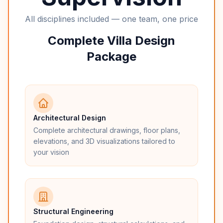
All disciplines included — one team, one price
Complete Villa Design
Package
Architectural Design
Complete architectural drawings, floor plans,
elevations, and 3D visualizations tailored to
your vision
Structural Engineering