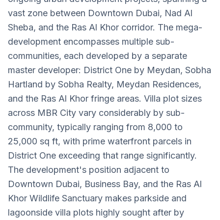
vast zone between Downtown Dubai, Nad Al
Sheba, and the Ras Al Khor corridor. The mega-
development encompasses multiple sub-
communities, each developed by a separate
master developer: District One by Meydan, Sobha
Hartland by Sobha Realty, Meydan Residences,
and the Ras Al Khor fringe areas. Villa plot sizes
across MBR City vary considerably by sub-
community, typically ranging from 8,000 to
25,000 sq ft, with prime waterfront parcels in
District One exceeding that range significantly.
The development's position adjacent to
Downtown Dubai, Business Bay, and the Ras Al
Khor Wildlife Sanctuary makes parkside and
lagoonside villa plots highly sought after by