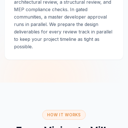
architectural review, a structural review, and
MEP compliance checks. In gated
communities, a master developer approval
runs in parallel. We prepare the design
deliverables for every review track in parallel
to keep your project timeline as tight as
possible.
HOW IT WORKS