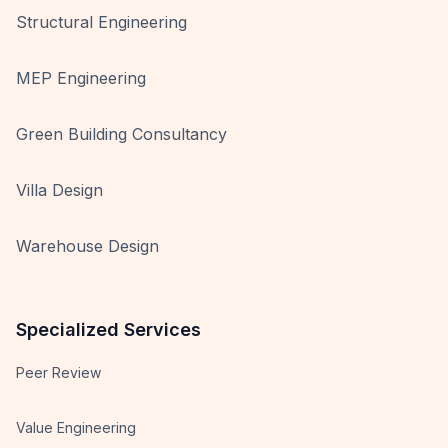
Structural Engineering
MEP Engineering
Green Building Consultancy
Villa Design
Warehouse Design
Specialized Services
Peer Review
Value Engineering