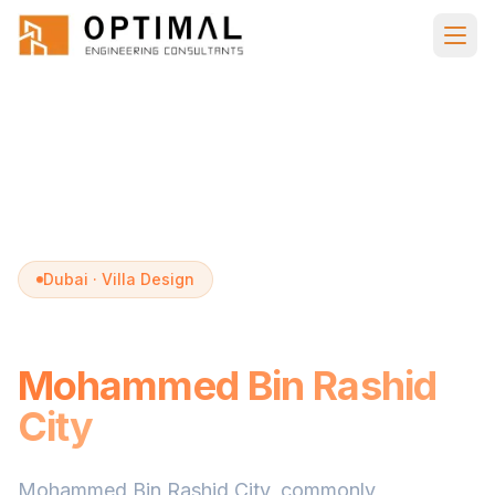
Skip to main content
Home
Villa Design
Mohammed Bin Rashid City
Dubai · Villa Design
Villa Design in
Mohammed Bin Rashid
City
Mohammed Bin Rashid City, commonly