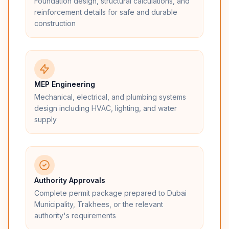
Foundation design, structural calculations, and
reinforcement details for safe and durable
construction
MEP Engineering
Mechanical, electrical, and plumbing systems
design including HVAC, lighting, and water
supply
Authority Approvals
Complete permit package prepared to Dubai
Municipality, Trakhees, or the relevant
authority's requirements