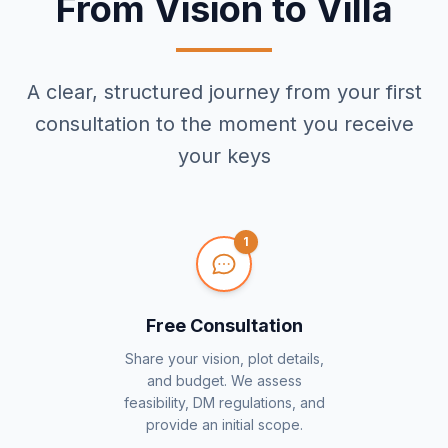
From Vision to Villa
A clear, structured journey from your first
consultation to the moment you receive
your keys
1
Free Consultation
Share your vision, plot details,
and budget. We assess
feasibility, DM regulations, and
provide an initial scope.