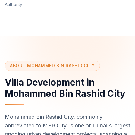
Authority
ABOUT MOHAMMED BIN RASHID CITY
Villa Development in
Mohammed Bin Rashid City
Mohammed Bin Rashid City, commonly
abbreviated to MBR City, is one of Dubai's largest
ongoing urban development projects, spanning a