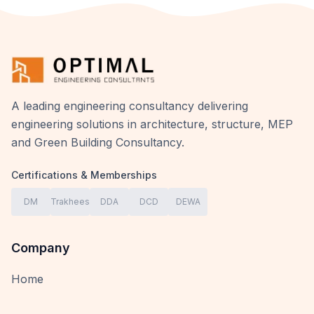
A leading engineering consultancy delivering
engineering solutions in architecture, structure, MEP
and Green Building Consultancy.
Certifications & Memberships
DM
Trakhees
DDA
DCD
DEWA
Company
Home