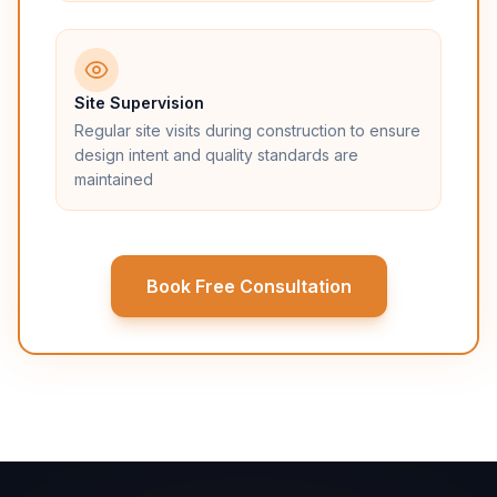
Site Supervision
Regular site visits during construction to ensure
design intent and quality standards are
maintained
Book Free Consultation