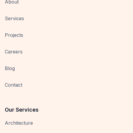
About
Services
Projects
Careers
Blog
Contact
Our Services
Architecture