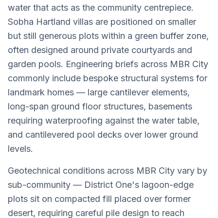
water that acts as the community centrepiece.
Sobha Hartland villas are positioned on smaller
but still generous plots within a green buffer zone,
often designed around private courtyards and
garden pools. Engineering briefs across MBR City
commonly include bespoke structural systems for
landmark homes — large cantilever elements,
long-span ground floor structures, basements
requiring waterproofing against the water table,
and cantilevered pool decks over lower ground
levels.
Geotechnical conditions across MBR City vary by
sub-community — District One's lagoon-edge
plots sit on compacted fill placed over former
desert, requiring careful pile design to reach