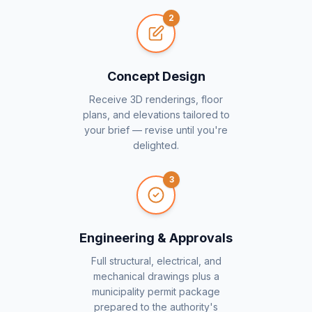
2
Concept Design
Receive 3D renderings, floor
plans, and elevations tailored to
your brief — revise until you're
delighted.
3
Engineering & Approvals
Full structural, electrical, and
mechanical drawings plus a
municipality permit package
prepared to the authority's