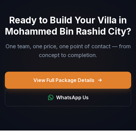
Ready to Build Your Villa in
Mohammed Bin Rashid City?
One team, one price, one point of contact — from
concept to completion.
View Full Package Details
WhatsApp Us