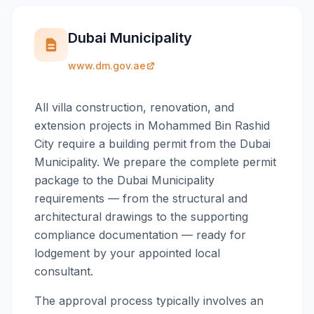
Dubai Municipality
www.dm.gov.ae
All villa construction, renovation, and
extension projects in Mohammed Bin Rashid
City require a building permit from the Dubai
Municipality. We prepare the complete permit
package to the Dubai Municipality
requirements — from the structural and
architectural drawings to the supporting
compliance documentation — ready for
lodgement by your appointed local
consultant.
The approval process typically involves an