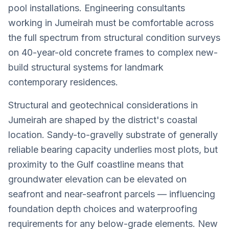
pool installations. Engineering consultants
working in Jumeirah must be comfortable across
the full spectrum from structural condition surveys
on 40-year-old concrete frames to complex new-
build structural systems for landmark
contemporary residences.
Structural and geotechnical considerations in
Jumeirah are shaped by the district's coastal
location. Sandy-to-gravelly substrate of generally
reliable bearing capacity underlies most plots, but
proximity to the Gulf coastline means that
groundwater elevation can be elevated on
seafront and near-seafront parcels — influencing
foundation depth choices and waterproofing
requirements for any below-grade elements. New