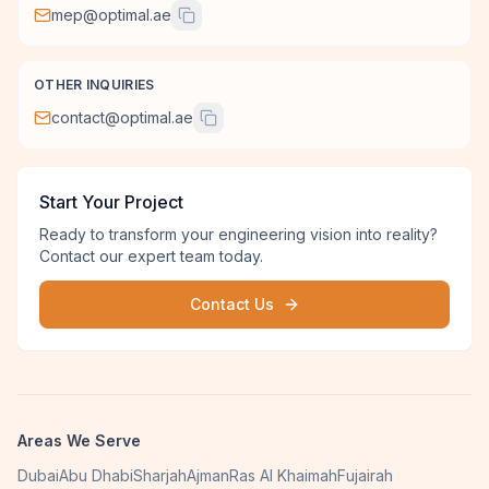
mep@optimal.ae
OTHER INQUIRIES
contact@optimal.ae
Start Your Project
Ready to transform your engineering vision into reality?
Contact our expert team today.
Contact Us
Areas We Serve
Dubai
Abu Dhabi
Sharjah
Ajman
Ras Al Khaimah
Fujairah