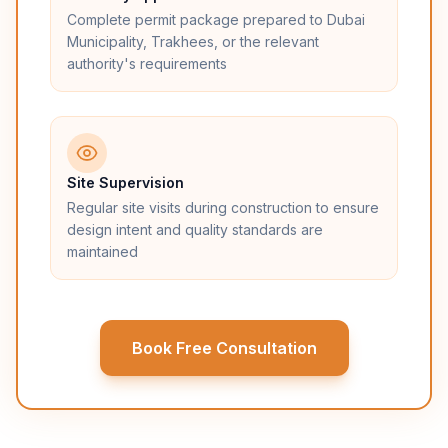
Complete permit package prepared to Dubai
Municipality, Trakhees, or the relevant
authority's requirements
Site Supervision
Regular site visits during construction to ensure
design intent and quality standards are
maintained
Book Free Consultation