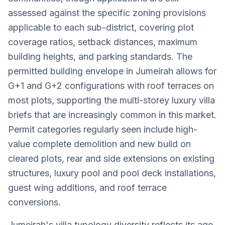
assessed against the specific zoning provisions
applicable to each sub-district, covering plot
coverage ratios, setback distances, maximum
building heights, and parking standards. The
permitted building envelope in Jumeirah allows for
G+1 and G+2 configurations with roof terraces on
most plots, supporting the multi-storey luxury villa
briefs that are increasingly common in this market.
Permit categories regularly seen include high-
value complete demolition and new build on
cleared plots, rear and side extensions on existing
structures, luxury pool and pool deck installations,
guest wing additions, and roof terrace
conversions.
Jumeirah's villa typology diversity reflects its age