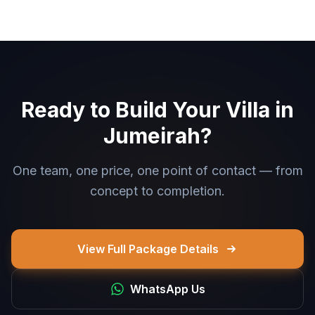
Ready to Build Your Villa in
Jumeirah?
One team, one price, one point of contact — from
concept to completion.
View Full Package Details
WhatsApp Us