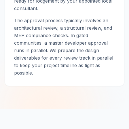
ready for lodgement by your appointed local
consultant.
The approval process typically involves an
architectural review, a structural review, and
MEP compliance checks. In gated
communities, a master developer approval
runs in parallel. We prepare the design
deliverables for every review track in parallel
to keep your project timeline as tight as
possible.