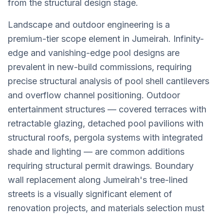
from the structural design stage.
Landscape and outdoor engineering is a
premium-tier scope element in Jumeirah. Infinity-
edge and vanishing-edge pool designs are
prevalent in new-build commissions, requiring
precise structural analysis of pool shell cantilevers
and overflow channel positioning. Outdoor
entertainment structures — covered terraces with
retractable glazing, detached pool pavilions with
structural roofs, pergola systems with integrated
shade and lighting — are common additions
requiring structural permit drawings. Boundary
wall replacement along Jumeirah's tree-lined
streets is a visually significant element of
renovation projects, and materials selection must