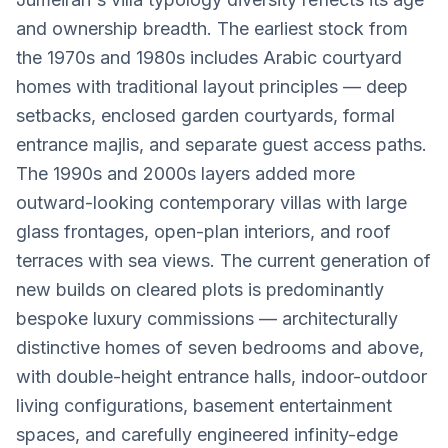
and ownership breadth. The earliest stock from
the 1970s and 1980s includes Arabic courtyard
homes with traditional layout principles — deep
setbacks, enclosed garden courtyards, formal
entrance majlis, and separate guest access paths.
The 1990s and 2000s layers added more
outward-looking contemporary villas with large
glass frontages, open-plan interiors, and roof
terraces with sea views. The current generation of
new builds on cleared plots is predominantly
bespoke luxury commissions — architecturally
distinctive homes of seven bedrooms and above,
with double-height entrance halls, indoor-outdoor
living configurations, basement entertainment
spaces, and carefully engineered infinity-edge