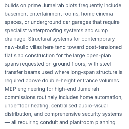
builds on prime Jumeirah plots frequently include
basement entertainment rooms, home cinema
spaces, or underground car garages that require
specialist waterproofing systems and sump
drainage. Structural systems for contemporary
new-build villas here tend toward post-tensioned
flat slab construction for the large open-plan
spans requested on ground floors, with steel
transfer beams used where long-span structure is
required above double-height entrance volumes.
MEP engineering for high-end Jumeirah
commissions routinely includes home automation,
underfloor heating, centralised audio-visual
distribution, and comprehensive security systems
— all requiring conduit and plantroom planning