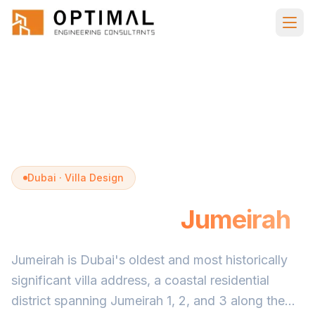
Skip to main content
Home
Villa Design
Jumeirah
Dubai · Villa Design
Villa Design in
Jumeirah
Jumeirah is Dubai's oldest and most historically
significant villa address, a coastal residential
district spanning Jumeirah 1, 2, and 3 along the...