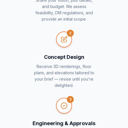
Share your vision, plot details,
and budget. We assess
feasibility, DM regulations, and
provide an initial scope.
2
Concept Design
Receive 3D renderings, floor
plans, and elevations tailored to
your brief — revise until you're
delighted.
3
Engineering & Approvals