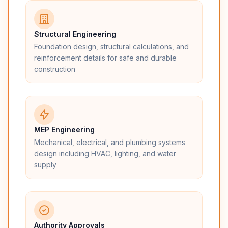
Structural Engineering
Foundation design, structural calculations, and
reinforcement details for safe and durable
construction
MEP Engineering
Mechanical, electrical, and plumbing systems
design including HVAC, lighting, and water
supply
Authority Approvals