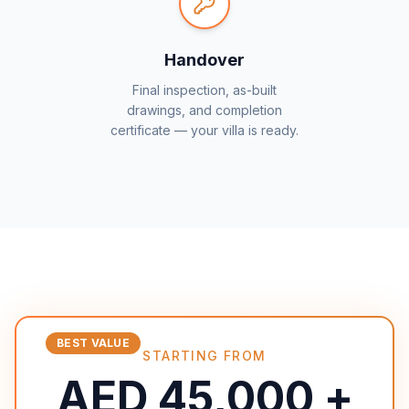
Handover
Final inspection, as-built
drawings, and completion
certificate — your villa is ready.
BEST VALUE
STARTING FROM
AED 45,000 +