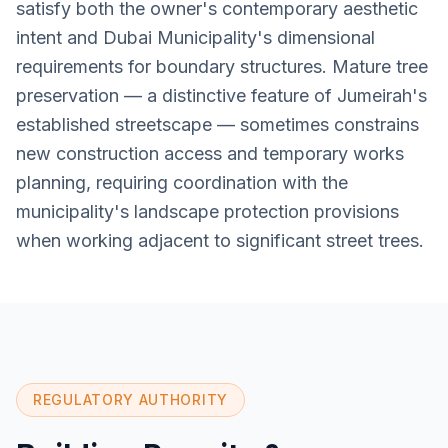
satisfy both the owner's contemporary aesthetic
intent and Dubai Municipality's dimensional
requirements for boundary structures. Mature tree
preservation — a distinctive feature of Jumeirah's
established streetscape — sometimes constrains
new construction access and temporary works
planning, requiring coordination with the
municipality's landscape protection provisions
when working adjacent to significant street trees.
REGULATORY AUTHORITY