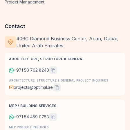
Project Management
Contact
406C Diamond Business Center, Arjan, Dubai,
United Arab Emirates
ARCHITECTURE, STRUCTURE & GENERAL
+971 50 702 8240
ARCHITECTURE, STRUCTURE & GENERAL PROJECT INQUIRIES
projects@optimal.ae
MEP / BUILDING SERVICES
+971 54 459 0758
MEP PROJECT INQUIRIES