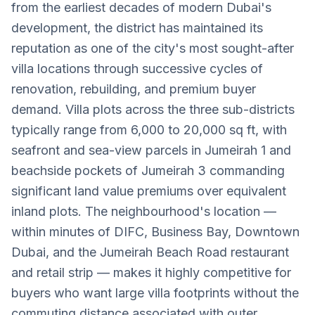
from the earliest decades of modern Dubai's
development, the district has maintained its
reputation as one of the city's most sought-after
villa locations through successive cycles of
renovation, rebuilding, and premium buyer
demand. Villa plots across the three sub-districts
typically range from 6,000 to 20,000 sq ft, with
seafront and sea-view parcels in Jumeirah 1 and
beachside pockets of Jumeirah 3 commanding
significant land value premiums over equivalent
inland plots. The neighbourhood's location —
within minutes of DIFC, Business Bay, Downtown
Dubai, and the Jumeirah Beach Road restaurant
and retail strip — makes it highly competitive for
buyers who want large villa footprints without the
commuting distance associated with outer