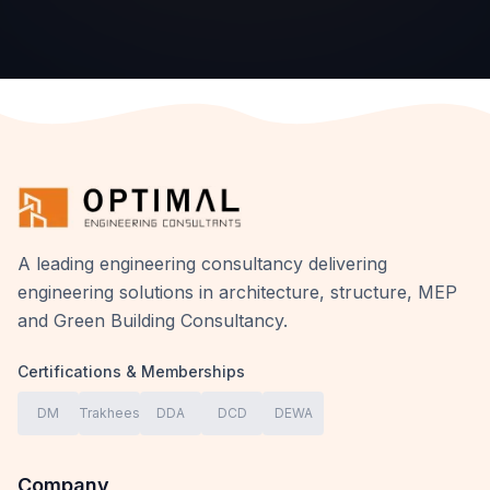
A leading engineering consultancy delivering
engineering solutions in architecture, structure, MEP
and Green Building Consultancy.
Certifications & Memberships
DM
Trakhees
DDA
DCD
DEWA
Company