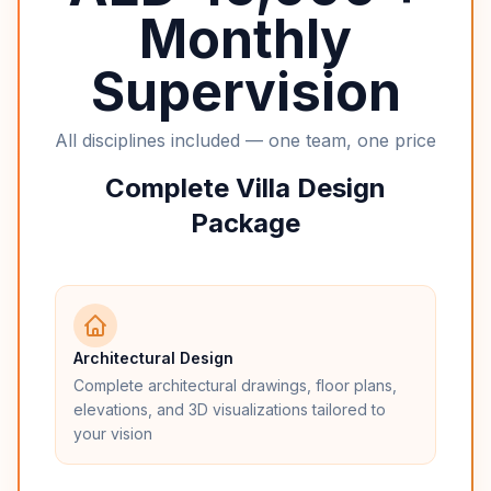
Monthly
Supervision
All disciplines included — one team, one price
Complete Villa Design
Package
Architectural Design
Complete architectural drawings, floor plans,
elevations, and 3D visualizations tailored to
your vision