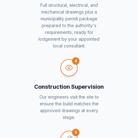
Full structural, electrical, and
mechanical drawings plus a
municipality permit package
prepared to the authority's
requirements, ready for
lodgement by your appointed
local consultant.
4
Construction Supervision
Our engineers visit the site to
ensure the build matches the
approved drawings at every
stage.
5