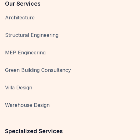
Our Services
Architecture
Structural Engineering
MEP Engineering
Green Building Consultancy
Villa Design
Warehouse Design
Specialized Services