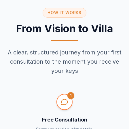
HOW IT WORKS
From Vision to Villa
A clear, structured journey from your first
consultation to the moment you receive
your keys
1
Free Consultation