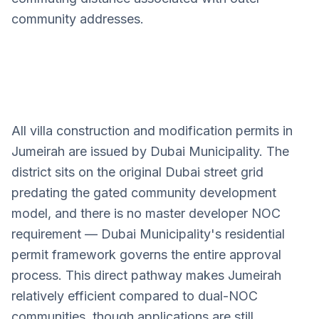
community addresses.
All villa construction and modification permits in
Jumeirah
Jumeirah are issued by Dubai Municipality. The
Villa Design Services
district sits on the original Dubai street grid
predating the gated community development
model, and there is no master developer NOC
requirement — Dubai Municipality's residential
permit framework governs the entire approval
process. This direct pathway makes Jumeirah
relatively efficient compared to dual-NOC
communities, though applications are still