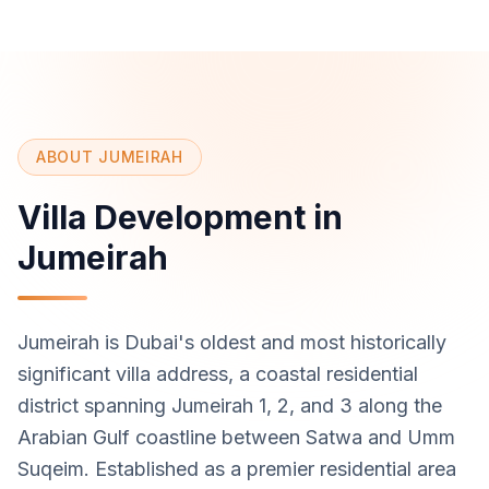
ABOUT JUMEIRAH
Villa Development in
Jumeirah
Jumeirah is Dubai's oldest and most historically
significant villa address, a coastal residential
district spanning Jumeirah 1, 2, and 3 along the
Arabian Gulf coastline between Satwa and Umm
Suqeim. Established as a premier residential area