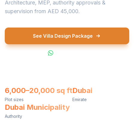
Architecture, MEP, authority approvals &
supervision from AED 45,000.
See Villa Design Package
WhatsApp Us
6,000–20,000 sq ft
Dubai
Plot sizes
Emirate
Dubai Municipality
Authority