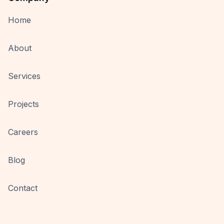
Home
About
Services
Projects
Careers
Blog
Contact