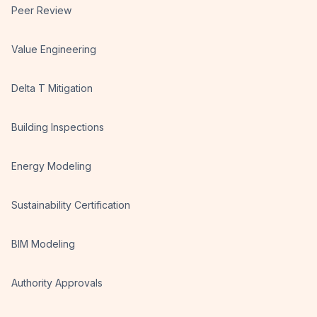
Peer Review
Value Engineering
Delta T Mitigation
Building Inspections
Energy Modeling
Sustainability Certification
BIM Modeling
Authority Approvals