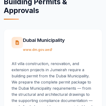
Building Permits &
Approvals
Dubai Municipality
www.dm.gov.ae
All villa construction, renovation, and
extension projects in Jumeirah require a
building permit from the Dubai Municipality.
We prepare the complete permit package to
the Dubai Municipality requirements — from
the structural and architectural drawings to
the supporting compliance documentation —