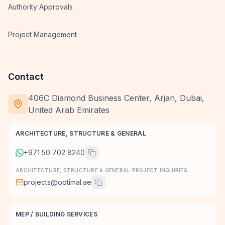
Authority Approvals
Project Management
Contact
406C Diamond Business Center, Arjan, Dubai,
United Arab Emirates
ARCHITECTURE, STRUCTURE & GENERAL
+971 50 702 8240
ARCHITECTURE, STRUCTURE & GENERAL PROJECT INQUIRIES
projects@optimal.ae
MEP / BUILDING SERVICES