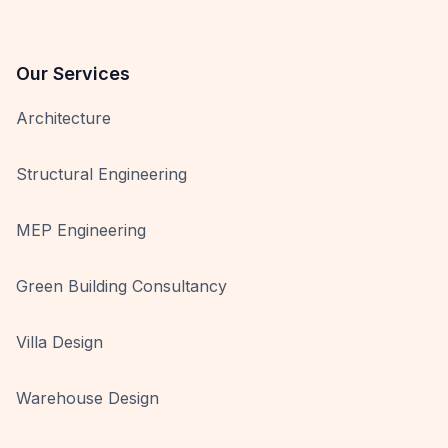
Our Services
Architecture
Structural Engineering
MEP Engineering
Green Building Consultancy
Villa Design
Warehouse Design