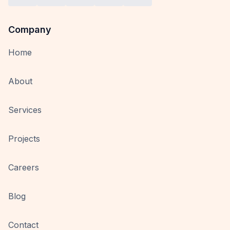
Company
Home
About
Services
Projects
Careers
Blog
Contact