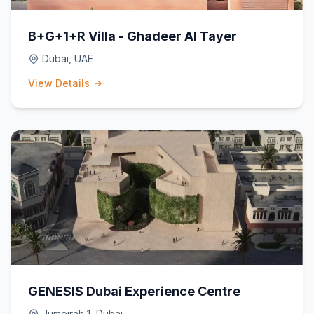
B+G+1+R Villa - Ghadeer Al Tayer
Dubai, UAE
View Details
GENESIS Dubai Experience Centre
Jumeirah 1, Dubai