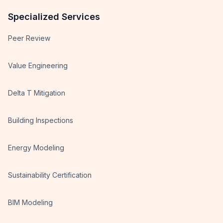
Specialized Services
Peer Review
Value Engineering
Delta T Mitigation
Building Inspections
Energy Modeling
Sustainability Certification
BIM Modeling