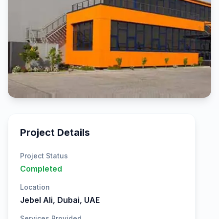
Project Details
Project Status
Completed
Location
Jebel Ali, Dubai, UAE
Services Provided