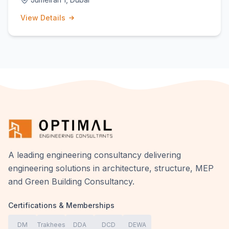
View Details
A leading engineering consultancy delivering
engineering solutions in architecture, structure, MEP
and Green Building Consultancy.
Certifications & Memberships
DM
Trakhees
DDA
DCD
DEWA