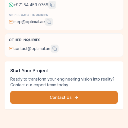
+971 54 459 0758
MEP PROJECT INQUIRIES
mep@optimal.ae
OTHER INQUIRIES
contact@optimal.ae
Start Your Project
Ready to transform your engineering vision into reality?
Contact our expert team today.
Contact Us