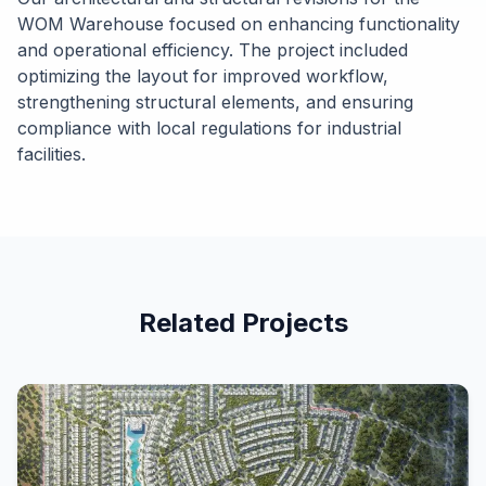
WOM Warehouse focused on enhancing functionality
and operational efficiency. The project included
optimizing the layout for improved workflow,
strengthening structural elements, and ensuring
compliance with local regulations for industrial
facilities.
Related Projects