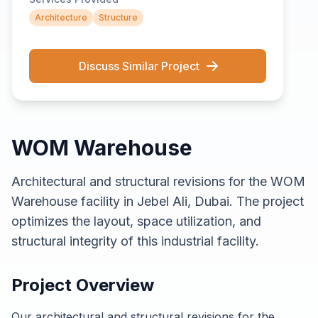
Architecture
Structure
Discuss Similar Project
WOM Warehouse
Architectural and structural revisions for the WOM
Warehouse facility in Jebel Ali, Dubai. The project
optimizes the layout, space utilization, and
structural integrity of this industrial facility.
Project Overview
Our architectural and structural revisions for the