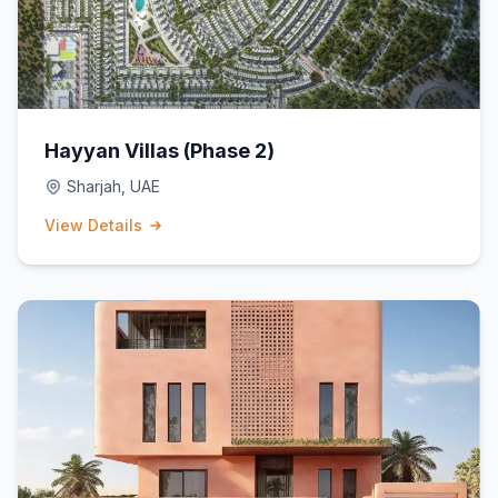
Hayyan Villas (Phase 2)
Sharjah, UAE
View Details