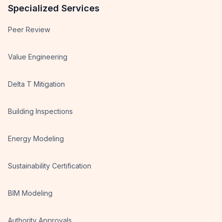
Specialized Services
Peer Review
Value Engineering
Delta T Mitigation
Building Inspections
Energy Modeling
Sustainability Certification
BIM Modeling
Authority Approvals