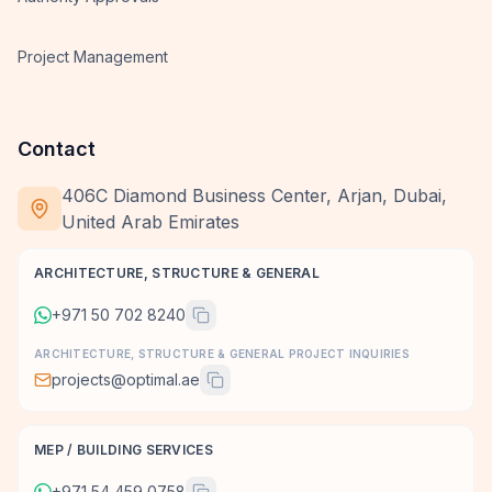
Project Management
Contact
406C Diamond Business Center, Arjan, Dubai,
United Arab Emirates
ARCHITECTURE, STRUCTURE & GENERAL
+971 50 702 8240
ARCHITECTURE, STRUCTURE & GENERAL PROJECT INQUIRIES
projects@optimal.ae
MEP / BUILDING SERVICES
+971 54 459 0758