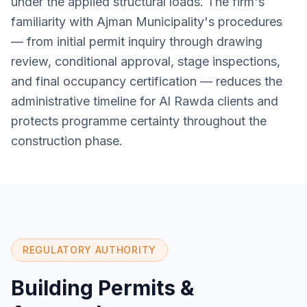
under the applied structural loads. The firm's
familiarity with Ajman Municipality's procedures
— from initial permit inquiry through drawing
review, conditional approval, stage inspections,
and final occupancy certification — reduces the
administrative timeline for Al Rawda clients and
protects programme certainty throughout the
construction phase.
REGULATORY AUTHORITY
Building Permits &