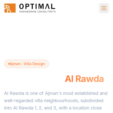
Skip to main content
Home
Villa Design
Al Rawda Ajman
Ajman · Villa Design
Villa Design in
Al Rawda
Al Rawda is one of Ajman's most established and
well-regarded villa neighbourhoods, subdivided
into Al Rawda 1, 2, and 3, with a location close