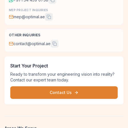
MEP PROJECT INQUIRIES
mep@optimal.ae
OTHER INQUIRIES
contact@optimal.ae
Start Your Project
Ready to transform your engineering vision into reality?
Contact our expert team today.
Contact Us