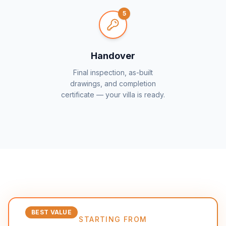
5
Handover
Final inspection, as-built
drawings, and completion
certificate — your villa is ready.
BEST VALUE
STARTING FROM