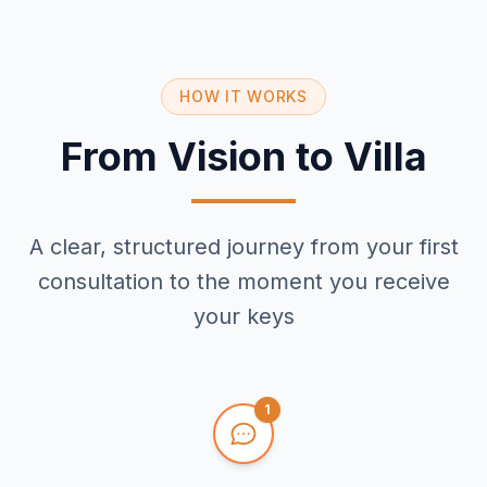
HOW IT WORKS
From Vision to Villa
A clear, structured journey from your first
consultation to the moment you receive
your keys
1