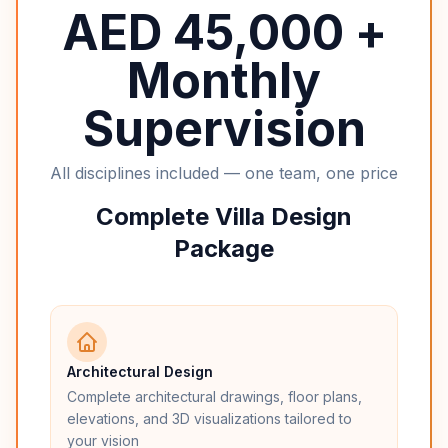
AED 45,000 +
Monthly
Supervision
All disciplines included — one team, one price
Complete Villa Design
Package
Architectural Design
Complete architectural drawings, floor plans,
elevations, and 3D visualizations tailored to
your vision