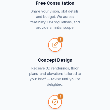
Free Consultation
Share your vision, plot details,
and budget. We assess
feasibility, DM regulations, and
provide an initial scope.
2
Concept Design
Receive 3D renderings, floor
plans, and elevations tailored to
your brief — revise until you're
delighted.
3