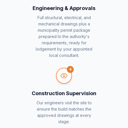
Engineering & Approvals
Full structural, electrical, and
mechanical drawings plus a
municipality permit package
prepared to the authority's
requirements, ready for
lodgement by your appointed
local consultant.
4
Construction Supervision
Our engineers visit the site to
ensure the build matches the
approved drawings at every
stage.