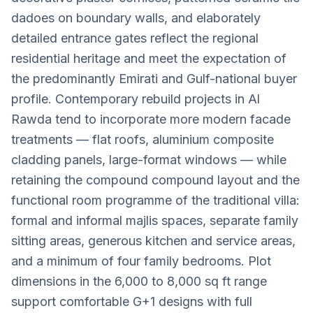
dadoes on boundary walls, and elaborately
detailed entrance gates reflect the regional
residential heritage and meet the expectation of
the predominantly Emirati and Gulf-national buyer
profile. Contemporary rebuild projects in Al
Rawda tend to incorporate more modern facade
treatments — flat roofs, aluminium composite
cladding panels, large-format windows — while
retaining the compound compound layout and the
functional room programme of the traditional villa:
formal and informal majlis spaces, separate family
sitting areas, generous kitchen and service areas,
and a minimum of four family bedrooms. Plot
dimensions in the 6,000 to 8,000 sq ft range
support comfortable G+1 designs with full