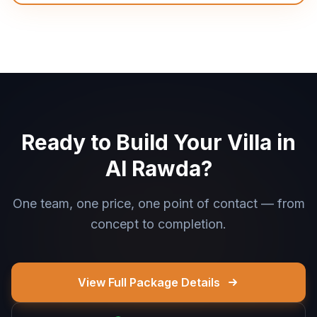
Ready to Build Your Villa in
Al Rawda?
One team, one price, one point of contact — from
concept to completion.
View Full Package Details