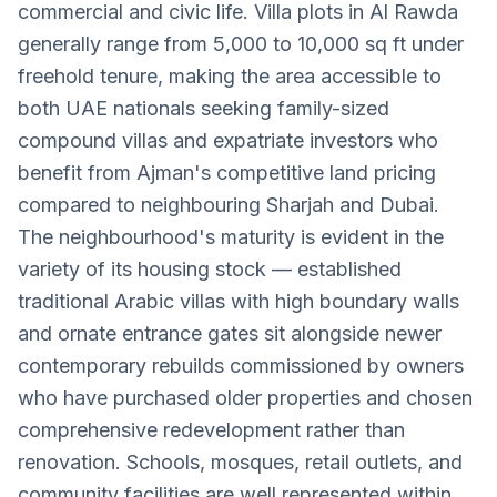
commercial and civic life. Villa plots in Al Rawda
generally range from 5,000 to 10,000 sq ft under
freehold tenure, making the area accessible to
both UAE nationals seeking family-sized
compound villas and expatriate investors who
benefit from Ajman's competitive land pricing
compared to neighbouring Sharjah and Dubai.
The neighbourhood's maturity is evident in the
variety of its housing stock — established
traditional Arabic villas with high boundary walls
and ornate entrance gates sit alongside newer
contemporary rebuilds commissioned by owners
who have purchased older properties and chosen
comprehensive redevelopment rather than
renovation. Schools, mosques, retail outlets, and
community facilities are well represented within