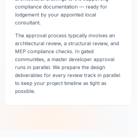
compliance documentation — ready for
lodgement by your appointed local
consultant.
The approval process typically involves an
architectural review, a structural review, and
MEP compliance checks. In gated
communities, a master developer approval
runs in parallel. We prepare the design
deliverables for every review track in parallel
to keep your project timeline as tight as
possible.