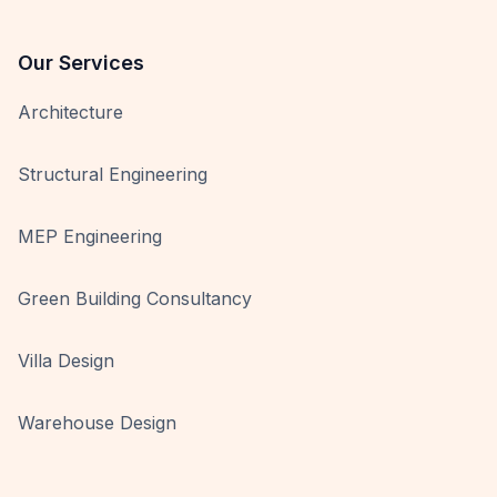
Our Services
Architecture
Structural Engineering
MEP Engineering
Green Building Consultancy
Villa Design
Warehouse Design