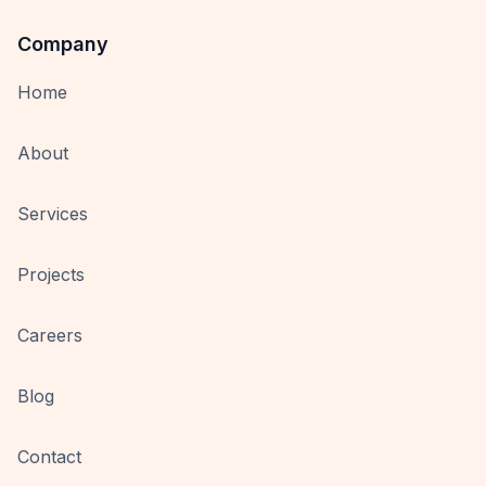
Company
Home
About
Services
Projects
Careers
Blog
Contact