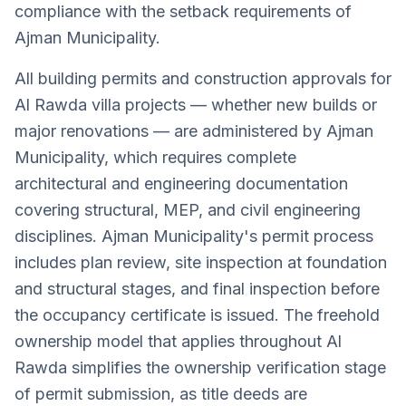
compliance with the setback requirements of
Ajman Municipality.
All building permits and construction approvals for
Al Rawda villa projects — whether new builds or
major renovations — are administered by Ajman
Municipality, which requires complete
architectural and engineering documentation
covering structural, MEP, and civil engineering
disciplines. Ajman Municipality's permit process
includes plan review, site inspection at foundation
and structural stages, and final inspection before
the occupancy certificate is issued. The freehold
ownership model that applies throughout Al
Rawda simplifies the ownership verification stage
of permit submission, as title deeds are