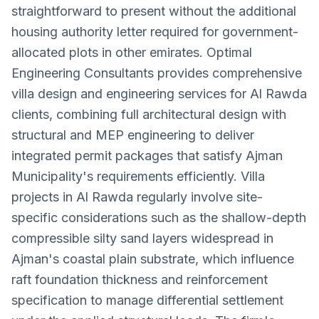
straightforward to present without the additional
housing authority letter required for government-
allocated plots in other emirates. Optimal
Engineering Consultants provides comprehensive
villa design and engineering services for Al Rawda
clients, combining full architectural design with
structural and MEP engineering to deliver
integrated permit packages that satisfy Ajman
Municipality's requirements efficiently. Villa
projects in Al Rawda regularly involve site-
specific considerations such as the shallow-depth
compressible silty sand layers widespread in
Ajman's coastal plain substrate, which influence
raft foundation thickness and reinforcement
specification to manage differential settlement