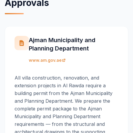
Approvals
Ajman Municipality and
Planning Department
www.am.gov.ae
All villa construction, renovation, and
extension projects in Al Rawda require a
building permit from the Ajman Municipality
and Planning Department. We prepare the
complete permit package to the Ajman
Municipality and Planning Department
requirements — from the structural and
architectural drawings to the supporting