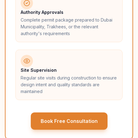
Authority Approvals
Complete permit package prepared to Dubai
Municipality, Trakhees, or the relevant
authority's requirements
Site Supervision
Regular site visits during construction to ensure
design intent and quality standards are
maintained
Book Free Consultation