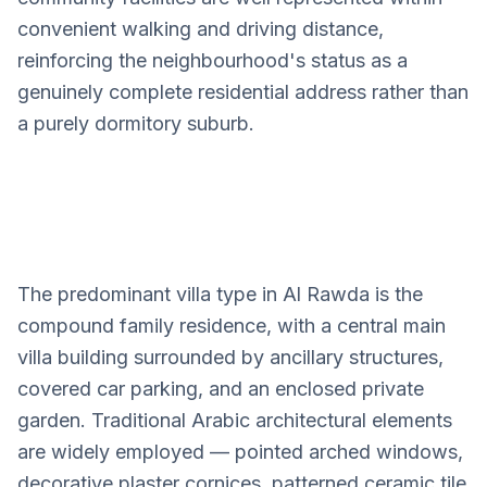
convenient walking and driving distance,
reinforcing the neighbourhood's status as a
genuinely complete residential address rather than
a purely dormitory suburb.
The predominant villa type in Al Rawda is the
Al Rawda
compound family residence, with a central main
Villa Design Services
villa building surrounded by ancillary structures,
covered car parking, and an enclosed private
garden. Traditional Arabic architectural elements
are widely employed — pointed arched windows,
decorative plaster cornices, patterned ceramic tile