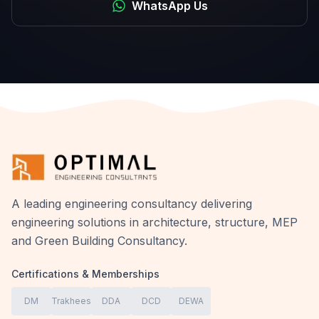
WhatsApp Us
A leading engineering consultancy delivering
engineering solutions in architecture, structure, MEP
and Green Building Consultancy.
Certifications & Memberships
DM
Trakhees
DDA
DCD
DEWA