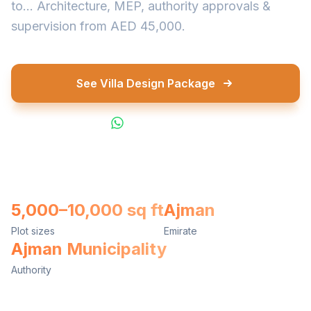
to... Architecture, MEP, authority approvals &
supervision from AED 45,000.
See Villa Design Package
WhatsApp Us
5,000–10,000 sq ft
Ajman
Plot sizes
Emirate
Ajman Municipality
Authority