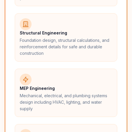
Structural Engineering
Foundation design, structural calculations, and
reinforcement details for safe and durable
construction
MEP Engineering
Mechanical, electrical, and plumbing systems
design including HVAC, lighting, and water
supply