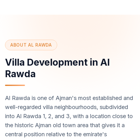
ABOUT AL RAWDA
Villa Development in Al
Rawda
Al Rawda is one of Ajman's most established and
well-regarded villa neighbourhoods, subdivided
into Al Rawda 1, 2, and 3, with a location close to
the historic Ajman old town area that gives it a
central position relative to the emirate's