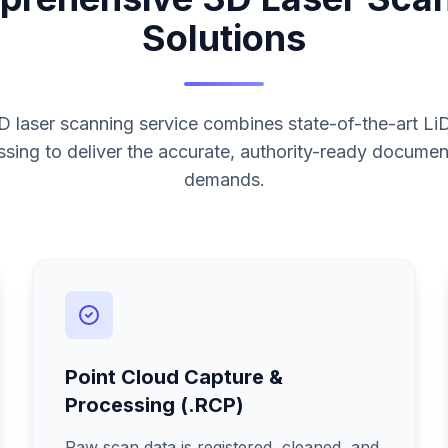
Solutions
 laser scanning service combines state-of-the-art L
sing to deliver the accurate, authority-ready documen
demands.
Point Cloud Capture &
Processing (.RCP)
Raw scan data is registered, cleaned, and