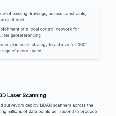
ew of existing drawings, access constraints,
project brief
blishment of a local control network for
urate georeferencing
nner placement strategy to achieve full 360°
erage of every space
 3D Laser Scanning
ied surveyors deploy LiDAR scanners across the
ring millions of data points per second to produce