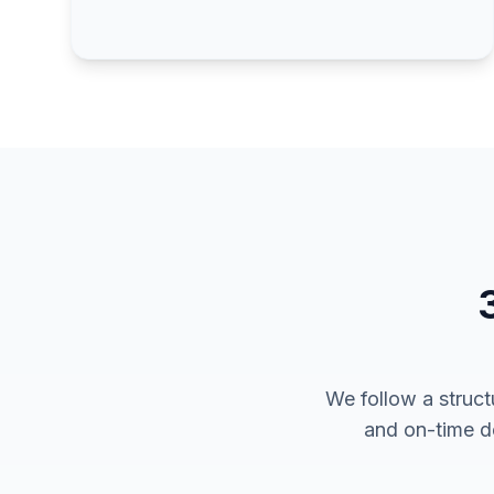
We follow a struct
and on-time de