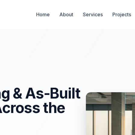
g
Home
About
Services
Projects
g & As-Built
cross the