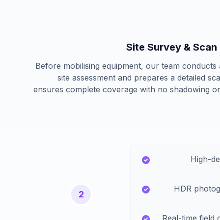
Site Survey & Scan
Before mobilising equipment, our team conducts
site assessment and prepares a detailed sca
ensures complete coverage with no shadowing or
High-de
HDR photog
2
Real-time field