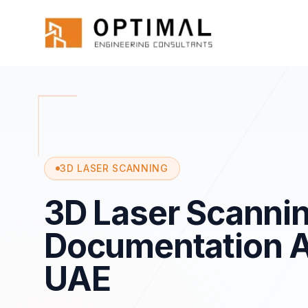
Skip to main content
Home
Services
Specialized
3d Scannin
3D LASER SCANNING
3D Laser Scannin
Documentation A
UAE