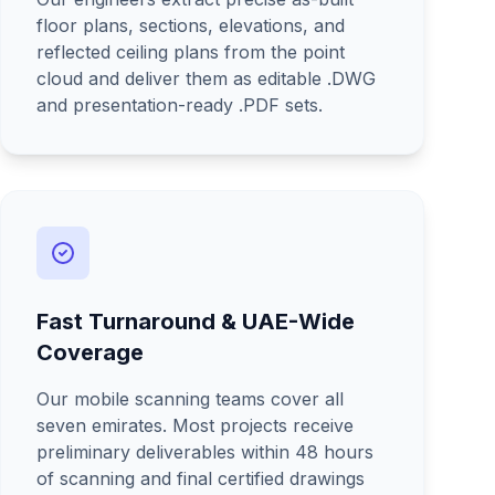
floor plans, sections, elevations, and
reflected ceiling plans from the point
cloud and deliver them as editable .DWG
and presentation-ready .PDF sets.
Fast Turnaround & UAE-Wide
Coverage
Our mobile scanning teams cover all
seven emirates. Most projects receive
preliminary deliverables within 48 hours
of scanning and final certified drawings