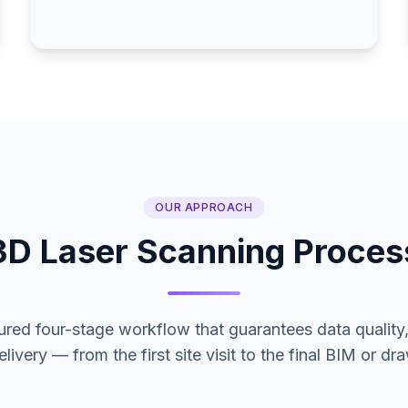
OUR APPROACH
3D Laser Scanning Proces
ured four-stage workflow that guarantees data quality, 
livery — from the first site visit to the final BIM or d