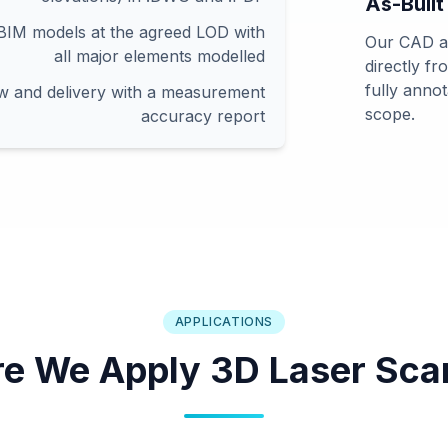
As-Built
-BIM models at the agreed LOD with
Our CAD an
all major elements modelled
directly f
fully anno
ew and delivery with a measurement
scope.
accuracy report
APPLICATIONS
e We Apply 3D Laser Sca