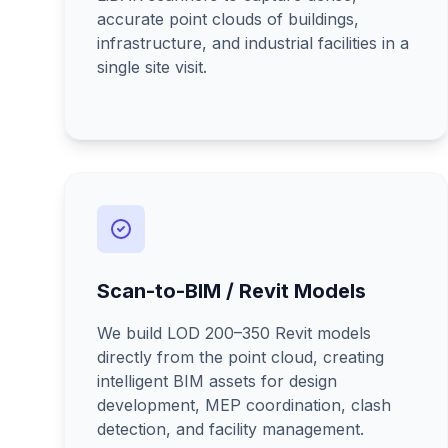
accurate point clouds of buildings,
infrastructure, and industrial facilities in a
single site visit.
Scan-to-BIM / Revit Models
We build LOD 200–350 Revit models
directly from the point cloud, creating
intelligent BIM assets for design
development, MEP coordination, clash
detection, and facility management.