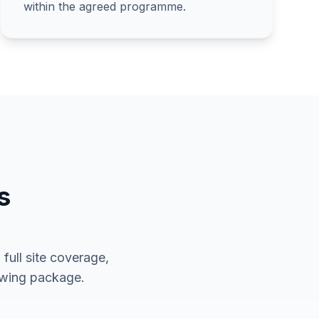
within the agreed programme.
s
full site coverage,
rawing package.