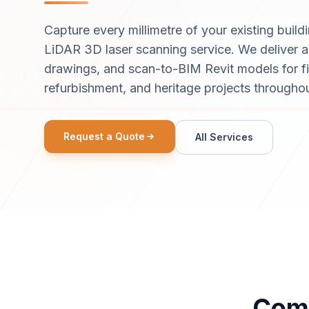
Capture every millimetre of your existing buildi
LiDAR 3D laser scanning service. We deliver ac
drawings, and scan-to-BIM Revit models for f
refurbishment, and heritage projects througho
Request a Quote
All Services
Comp