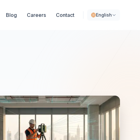
Blog
Careers
Contact
English