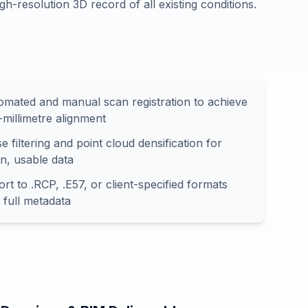
gh-resolution 3D record of all existing conditions.
omated and manual scan registration to achieve
-millimetre alignment
e filtering and point cloud densification for
an, usable data
rt to .RCP, .E57, or client-specified formats
 full metadata