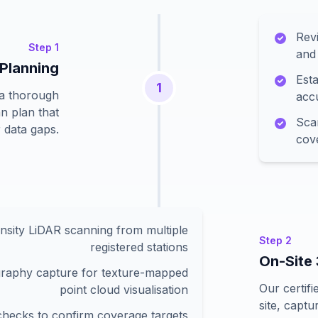
Revi
Step
1
and 
 Planning
Esta
1
 a thorough
acc
n plan that
Sca
 data gaps.
cov
nsity LiDAR scanning from multiple
Step
2
registered stations
On-Site
raphy capture for texture-mapped
Our certif
point cloud visualisation
site, captu
 checks to confirm coverage targets