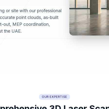
ng or site with our professional
curate point clouds, as-built
it-out, MEP coordination,
ut the UAE.
OUR EXPERTISE
rehensive 3D Laser Sca