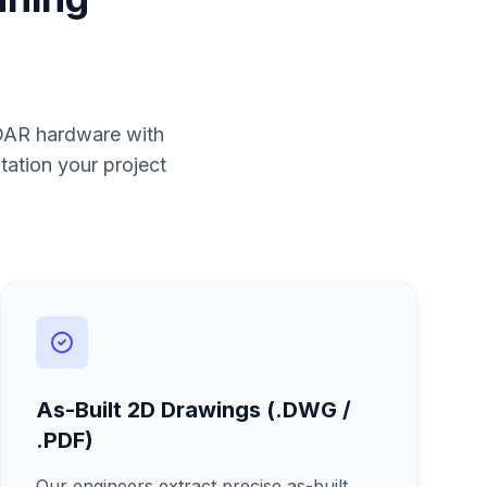
iDAR hardware with
tation your project
As-Built 2D Drawings (.DWG /
.PDF)
Our engineers extract precise as-built