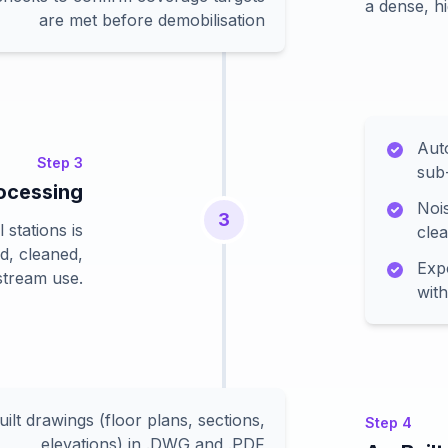
a dense, hi
are met before demobilisation
Aut
Step
3
sub
rocessing
Nois
3
 stations is
cle
ud, cleaned,
Expo
stream use.
with
ilt drawings (floor plans, sections,
Step
4
elevations) in .DWG and .PDF