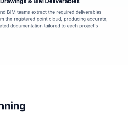
 Drawings & BIM Deliverables
d BIM teams extract the required deliverables
rom the registered point cloud, producing accurate,
tated documentation tailored to each project's
nning