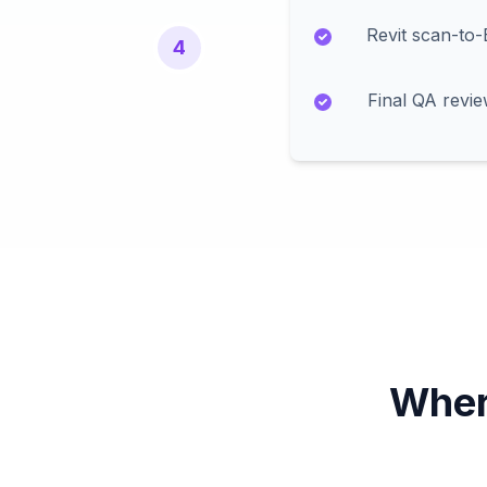
Revit scan-to
4
Final QA revi
Wher