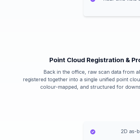
Point Cloud Registration & P
Back in the office, raw scan data from all
registered together into a single unified point clo
colour-mapped, and structured for down
2D as-bu