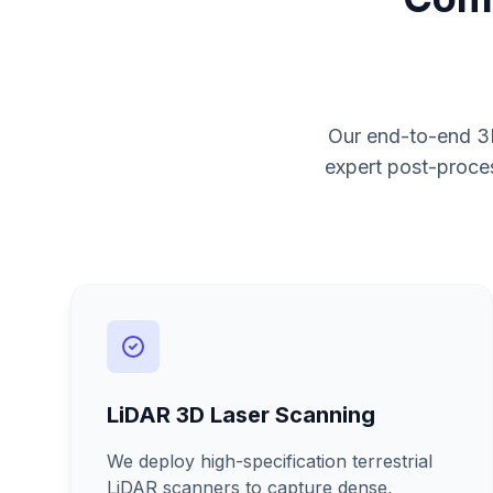
Our end-to-end 3D
expert post-proces
LiDAR 3D Laser Scanning
We deploy high-specification terrestrial
LiDAR scanners to capture dense,