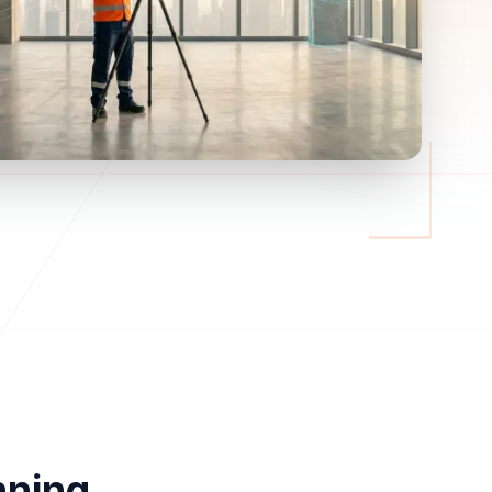
nning