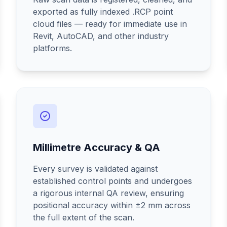
exported as fully indexed .RCP point
cloud files — ready for immediate use in
Revit, AutoCAD, and other industry
platforms.
Millimetre Accuracy & QA
Every survey is validated against
established control points and undergoes
a rigorous internal QA review, ensuring
positional accuracy within ±2 mm across
the full extent of the scan.