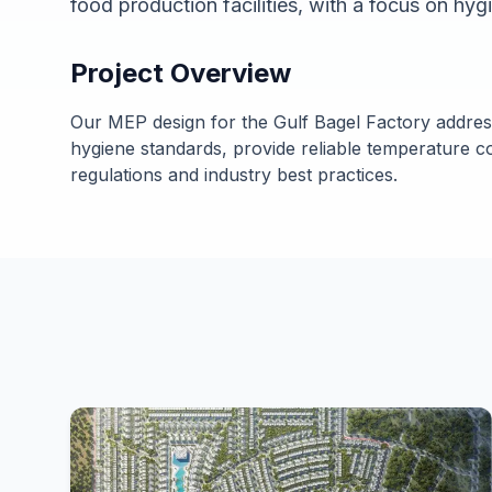
food production facilities, with a focus on hyg
Project Overview
Our MEP design for the Gulf Bagel Factory addres
hygiene standards, provide reliable temperature c
regulations and industry best practices.