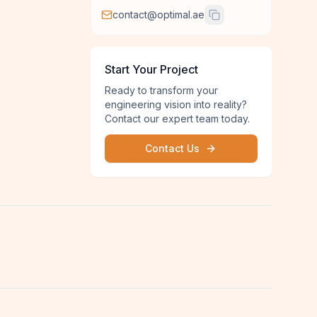
contact@optimal.ae
Start Your Project
Ready to transform your
engineering vision into reality?
Contact our expert team today.
Contact Us