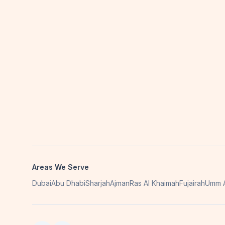
Areas We Serve
Dubai
Abu Dhabi
Sharjah
Ajman
Ras Al Khaimah
Fujairah
Umm A