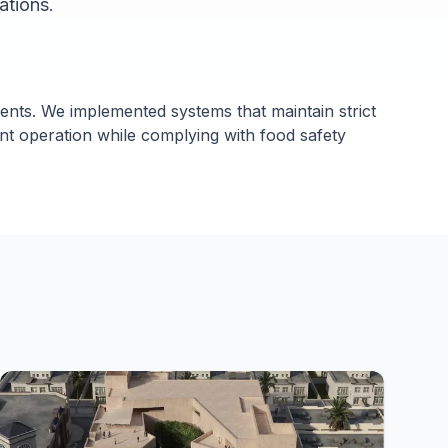
ations.
nts. We implemented systems that maintain strict
nt operation while complying with food safety