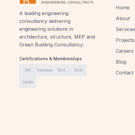
Home
A leading engineering
About
consultancy delivering
engineering solutions in
Service
architecture, structure, MEP and
Projects
Green Building Consultancy.
Careers
Certifications & Memberships
Blog
DM
Trakhees
DDA
DCD
Contact
DEWA