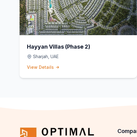
Hayyan Villas (Phase 2)
Sharjah, UAE
View Details
Compa