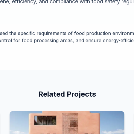
iene, efficiency, and compliance with food safety regul
sed the specific requirements of food production environme
ontrol for food processing areas, and ensure energy-efficie
Related Projects