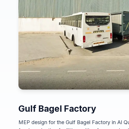
Gulf Bagel Factory
MEP design for the Gulf Bagel Factory in Al Qu