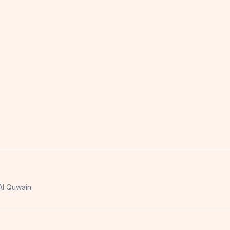
l Quwain