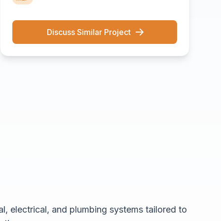
Discuss Similar Project
, electrical, and plumbing systems tailored to