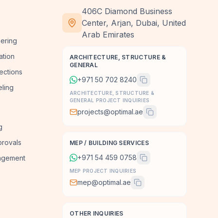
406C Diamond Business
Center, Arjan, Dubai, United
Arab Emirates
ering
ation
ARCHITECTURE, STRUCTURE &
GENERAL
ections
+971 50 702 8240
ling
ARCHITECTURE, STRUCTURE &
GENERAL PROJECT INQUIRIES
projects@optimal.ae
g
provals
MEP / BUILDING SERVICES
+971 54 459 0758
agement
MEP PROJECT INQUIRIES
mep@optimal.ae
OTHER INQUIRIES