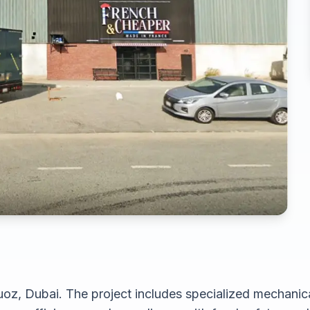
oz, Dubai. The project includes specialized mechanical