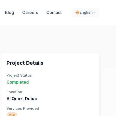
Blog
Careers
Contact
English
Project Details
Project Status
Completed
Location
Al Quoz, Dubai
Services Provided
MEP