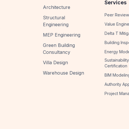
Services
Architecture
Peer Review
Structural
Engineering
Value Engine
s
Delta T Mitig
MEP Engineering
Building Insp
Green Building
Consultancy
Energy Mode
Sustainability
Villa Design
Certification
Warehouse Design
BIM Modelin
Authority Ap
Project Man