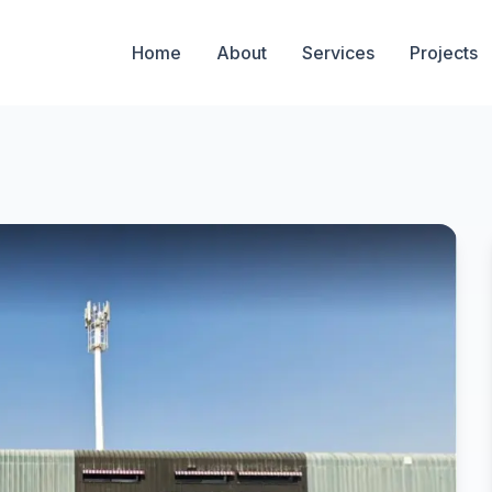
Home
About
Services
Projects