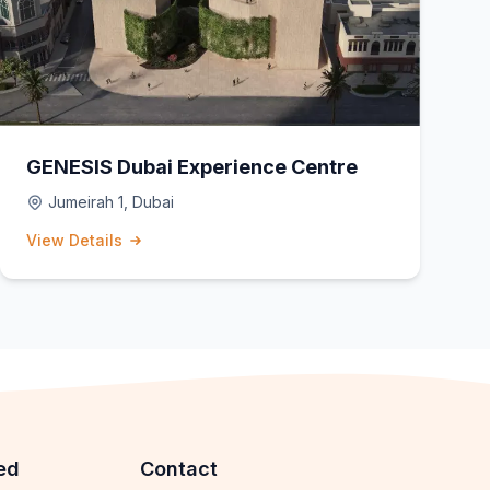
GENESIS Dubai Experience Centre
Jumeirah 1, Dubai
View Details
ed
Contact