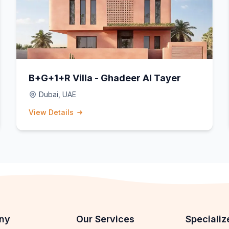
B+G+1+R Villa - Ghadeer Al Tayer
Dubai, UAE
View Details
ny
Our Services
Specializ